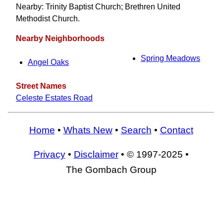
Nearby: Trinity Baptist Church; Brethren United
Methodist Church.
Nearby Neighborhoods
Spring Meadows
Angel Oaks
Street Names
Celeste Estates Road
Home
•
Whats New
•
Search
•
Contact
Privacy
•
Disclaimer
• © 1997-2025 •
The Gombach Group