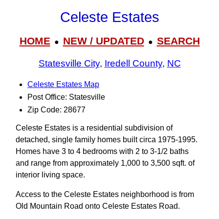
Celeste Estates
HOME
NEW / UPDATED
SEARCH
●
●
Statesville City
,
Iredell County
,
NC
Celeste Estates Map
Post Office: Statesville
Zip Code: 28677
Celeste Estates is a residential subdivision of
detached, single family homes built circa 1975-1995.
Homes have 3 to 4 bedrooms with 2 to 3‑1/2 baths
and range from approximately 1,000 to 3,500 sqft. of
interior living space.
Access to the Celeste Estates neighborhood is from
Old Mountain Road onto Celeste Estates Road.