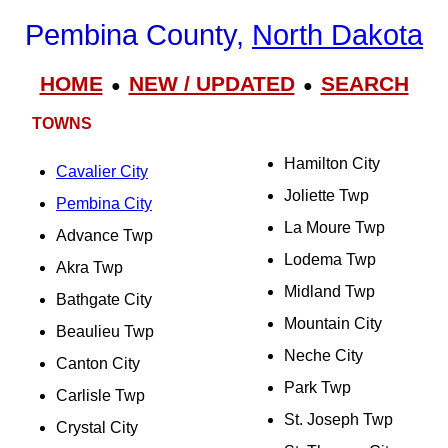
Pembina County,
North Dakota
HOME
NEW / UPDATED
SEARCH
●
●
TOWNS
Hamilton City
Cavalier City
Joliette Twp
Pembina City
La Moure Twp
Advance Twp
Lodema Twp
Akra Twp
Midland Twp
Bathgate City
Mountain City
Beaulieu Twp
Neche City
Canton City
Park Twp
Carlisle Twp
St. Joseph Twp
Crystal City