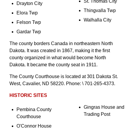
St. Thomas City
Drayton City
Thingvalla Twp
Elora Twp
Walhalla City
Felson Twp
Gardar Twp
The county borders Canada in northeastern North
Dakota. It was created in 1867, making it the first
county organized in what would become North
Dakota. It became the county seat in 1911.
The County Courthouse is located at 301 Dakota St.
West, Cavalier, ND 58220. Phone: \ 701-265-4373.
HISTORIC SITES
Gingras House and
Pembina County
Trading Post
Courthouse
O'Connor House