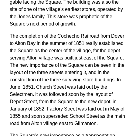
gable facing the Square. The building was also the
site of one of the village's earliest stores, operated by
the Jones family. This store was prophetic of the
Square's next period of growth.
The completion of the Cochecho Railroad from Dover
to Alton Bay in the summer of 1851 really established
the Square as the center of the village, for the depot
serving Alton village was built just east of the Square.
The new importance of the Square can be seen in the
layout of the three streets entering it, and in the
construction of the three surviving store buildings. In
June, 1851, Church Street was laid out by the
Selectmen. It was followed soon by the layout of
Depot Street, from the Square to the new depot, in
January of 1852. Factory Street was laid out in May of
1855 and soon superseded School Street as the main
road from Alton village east to Gilmanton.
The Square's new importance as a transportation