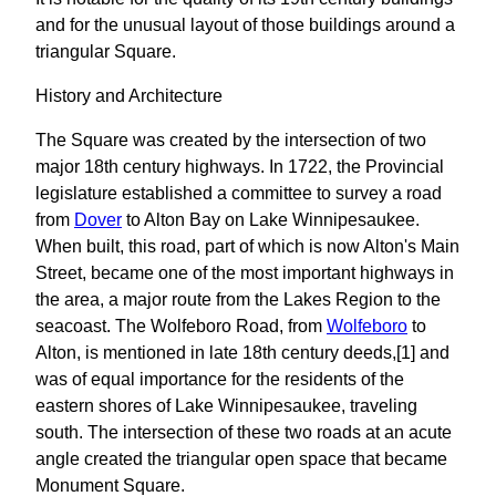
and for the unusual layout of those buildings around a
triangular Square.
History and Architecture
The Square was created by the intersection of two
major 18th century highways. In 1722, the Provincial
legislature established a committee to survey a road
from
Dover
to Alton Bay on Lake Winnipesaukee.
When built, this road, part of which is now Alton's Main
Street, became one of the most important highways in
the area, a major route from the Lakes Region to the
seacoast. The Wolfeboro Road, from
Wolfeboro
to
Alton, is mentioned in late 18th century deeds,[1] and
was of equal importance for the residents of the
eastern shores of Lake Winnipesaukee, traveling
south. The intersection of these two roads at an acute
angle created the triangular open space that became
Monument Square.