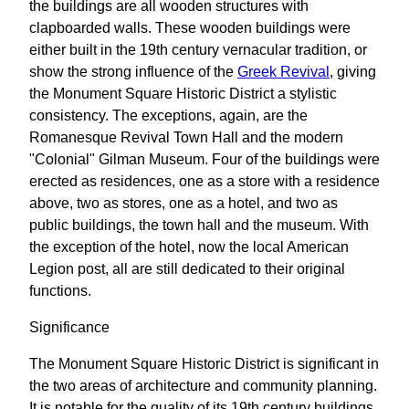
the buildings are all wooden structures with
clapboarded walls. These wooden buildings were
either built in the 19th century vernacular tradition, or
show the strong influence of the
Greek Revival
, giving
the Monument Square Historic District a stylistic
consistency. The exceptions, again, are the
Romanesque Revival Town Hall and the modern
"Colonial" Gilman Museum. Four of the buildings were
erected as residences, one as a store with a residence
above, two as stores, one as a hotel, and two as
public buildings, the town hall and the museum. With
the exception of the hotel, now the local American
Legion post, all are still dedicated to their original
functions.
Significance
The Monument Square Historic District is significant in
the two areas of architecture and community planning.
It is notable for the quality of its 19th century buildings