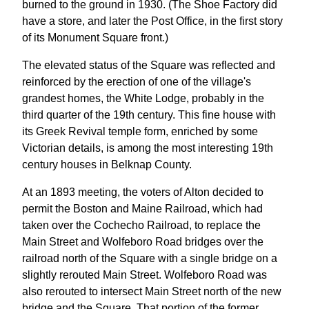
burned to the ground in 1930. (The Shoe Factory did
have a store, and later the Post Office, in the first story
of its Monument Square front.)
The elevated status of the Square was reflected and
reinforced by the erection of one of the village's
grandest homes, the White Lodge, probably in the
third quarter of the 19th century. This fine house with
its Greek Revival temple form, enriched by some
Victorian details, is among the most interesting 19th
century houses in Belknap County.
At an 1893 meeting, the voters of Alton decided to
permit the Boston and Maine Railroad, which had
taken over the Cochecho Railroad, to replace the
Main Street and Wolfeboro Road bridges over the
railroad north of the Square with a single bridge on a
slightly rerouted Main Street. Wolfeboro Road was
also rerouted to intersect Main Street north of the new
bridge and the Square. That portion of the former