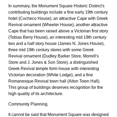
In summary, the Monument Square Historic District's
contributing buildings include a fine early 19th century
hotel (Cocheco House), an attractive Cape with Greek
Revival ornament (Wheeler House), another attractive
Cape that has been raised above a Victorian first story
(Tobias Berry House), an interesting mid 19th century
two and a half story house (James N. Jones House),
three mid 19th century stores with some Greek
Revival ornament (Dudley Barker Store, Morrell's
Store and J. Jones & Son Store), a distinguished
Greek Revival temple form house with interesting
Victorian decoration (White Lodge), and a fine
Romanesque Revival town hall (Alton Town Hall).
This group of buildings deserves recognition for the
high quality of its architecture.
Community Planning.
It cannot be said that Monument Square was designed