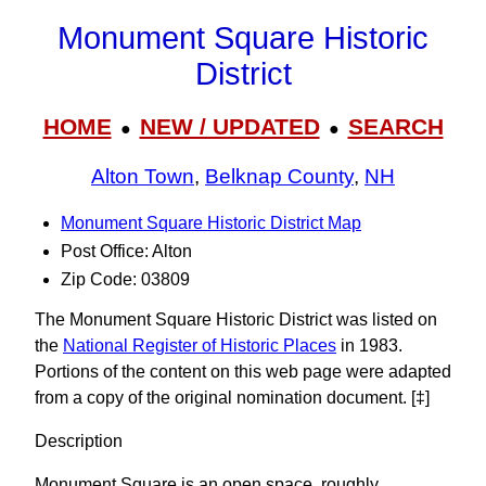
Monument Square Historic
District
HOME
NEW / UPDATED
SEARCH
●
●
Alton Town
,
Belknap County
,
NH
Monument Square Historic District Map
Post Office: Alton
Zip Code: 03809
The Monument Square Historic District was listed on
the
National Register of Historic Places
in 1983.
Portions of the content on this web page were adapted
from a copy of the original nomination document. [‡]
Description
Monument Square is an open space, roughly