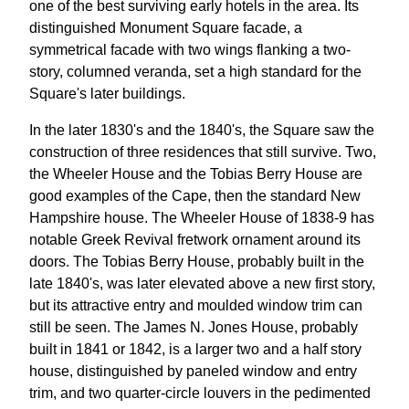
one of the best surviving early hotels in the area. Its
distinguished Monument Square facade, a
symmetrical facade with two wings flanking a two-
story, columned veranda, set a high standard for the
Square's later buildings.
In the later 1830's and the 1840's, the Square saw the
construction of three residences that still survive. Two,
the Wheeler House and the Tobias Berry House are
good examples of the Cape, then the standard New
Hampshire house. The Wheeler House of 1838-9 has
notable Greek Revival fretwork ornament around its
doors. The Tobias Berry House, probably built in the
late 1840's, was later elevated above a new first story,
but its attractive entry and moulded window trim can
still be seen. The James N. Jones House, probably
built in 1841 or 1842, is a larger two and a half story
house, distinguished by paneled window and entry
trim, and two quarter-circle louvers in the pedimented