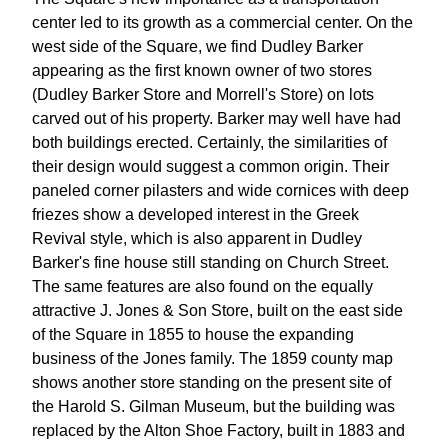
center led to its growth as a commercial center. On the
west side of the Square, we find Dudley Barker
appearing as the first known owner of two stores
(Dudley Barker Store and Morrell's Store) on lots
carved out of his property. Barker may well have had
both buildings erected. Certainly, the similarities of
their design would suggest a common origin. Their
paneled corner pilasters and wide cornices with deep
friezes show a developed interest in the Greek
Revival style, which is also apparent in Dudley
Barker's fine house still standing on Church Street.
The same features are also found on the equally
attractive J. Jones & Son Store, built on the east side
of the Square in 1855 to house the expanding
business of the Jones family. The 1859 county map
shows another store standing on the present site of
the Harold S. Gilman Museum, but the building was
replaced by the Alton Shoe Factory, built in 1883 and