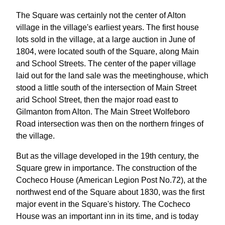
The Square was certainly not the center of Alton
village in the village's earliest years. The first house
lots sold in the village, at a large auction in June of
1804, were located south of the Square, along Main
and School Streets. The center of the paper village
laid out for the land sale was the meetinghouse, which
stood a little south of the intersection of Main Street
arid School Street, then the major road east to
Gilmanton from Alton. The Main Street Wolfeboro
Road intersection was then on the northern fringes of
the village.
But as the village developed in the 19th century, the
Square grew in importance. The construction of the
Cocheco House (American Legion Post No.72), at the
northwest end of the Square about 1830, was the first
major event in the Square's history. The Cocheco
House was an important inn in its time, and is today