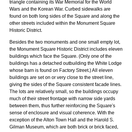
triangle containing its War Memorial for the World
Wars and the Korean War. Curbed sidewalks are
found on both long sides of the Square and along the
other streets included within the Monument Square
Historic District.
Besides the two monuments and one small empty lot,
the Monument Square Historic District includes eleven
buildings which face the Square. (Only one of the
buildings has a detached outbuilding the White Lodge
whose barn is found on Factory Street.) All eleven
buildings are set on or very close to the street line,
giving the sides of the Square consistent facade lines.
The lots are relatively small, so the buildings occupy
much of their street frontage with narrow side yards
between them, thus further reinforcing the Square's
sense of enclosure and visual coherence. With the
exception of the Alton Town Hall and the Harold S.
Gilman Museum, which are both brick or brick faced,