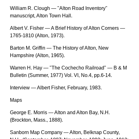
William R. Clough — "Alton Road Inventory"
manuscript, Alton Town Hall.
Albert V. Fisher — A Brief History of Alton Corners —
1765-1810 (Alton, 1973).
Barton M. Griffin — The History of Alton, New
Hampshire (Alton, 1965).
Warren H. Hay — "The Cochecho Railroad" — B & M
Bulletin (Summer, 1977) Vol. VI, No.4, pp.6-14.
Interview — Albert Fisher, February, 1983.
Maps
George E. Morris — Alton and Alton Bay, N.H.
(Brockton, Mass., 1888).
Sanborn Map Company — Alton, Belknap County,