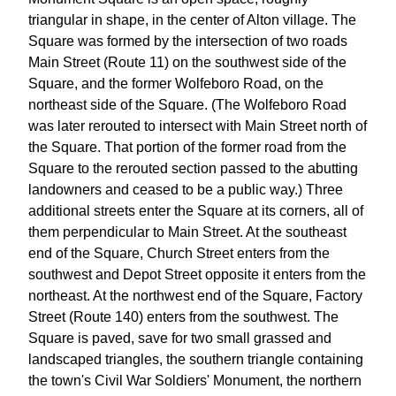
triangular in shape, in the center of Alton village. The
Square was formed by the intersection of two roads
Main Street (Route 11) on the southwest side of the
Square, and the former Wolfeboro Road, on the
northeast side of the Square. (The Wolfeboro Road
was later rerouted to intersect with Main Street north of
the Square. That portion of the former road from the
Square to the rerouted section passed to the abutting
landowners and ceased to be a public way.) Three
additional streets enter the Square at its corners, all of
them perpendicular to Main Street. At the southeast
end of the Square, Church Street enters from the
southwest and Depot Street opposite it enters from the
northeast. At the northwest end of the Square, Factory
Street (Route 140) enters from the southwest. The
Square is paved, save for two small grassed and
landscaped triangles, the southern triangle containing
the town's Civil War Soldiers' Monument, the northern