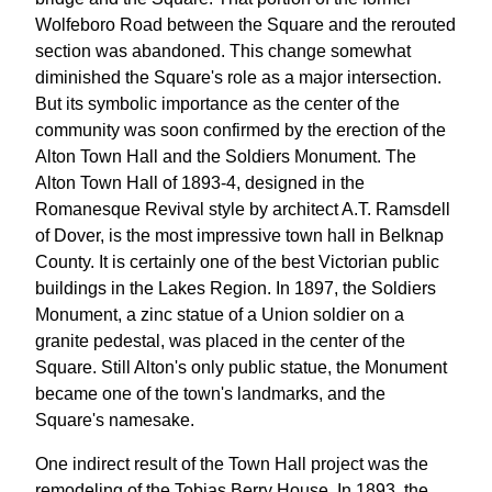
Wolfeboro Road between the Square and the rerouted
section was abandoned. This change somewhat
diminished the Square's role as a major intersection.
But its symbolic importance as the center of the
community was soon confirmed by the erection of the
Alton Town Hall and the Soldiers Monument. The
Alton Town Hall of 1893-4, designed in the
Romanesque Revival style by architect A.T. Ramsdell
of Dover, is the most impressive town hall in Belknap
County. It is certainly one of the best Victorian public
buildings in the Lakes Region. In 1897, the Soldiers
Monument, a zinc statue of a Union soldier on a
granite pedestal, was placed in the center of the
Square. Still Alton's only public statue, the Monument
became one of the town's landmarks, and the
Square's namesake.
One indirect result of the Town Hall project was the
remodeling of the Tobias Berry House. In 1893, the