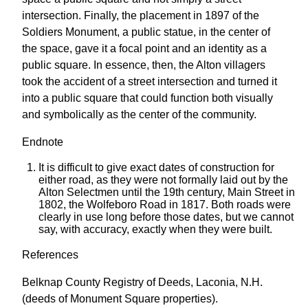
intersection. Finally, the placement in 1897 of the
Soldiers Monument, a public statue, in the center of
the space, gave it a focal point and an identity as a
public square. In essence, then, the Alton villagers
took the accident of a street intersection and turned it
into a public square that could function both visually
and symbolically as the center of the community.
Endnote
It is difficult to give exact dates of construction for
either road, as they were not formally laid out by the
Alton Selectmen until the 19th century, Main Street in
1802, the Wolfeboro Road in 1817. Both roads were
clearly in use long before those dates, but we cannot
say, with accuracy, exactly when they were built.
References
Belknap County Registry of Deeds, Laconia, N.H.
(deeds of Monument Square properties).