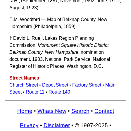
N.H., (September, 1887; November, 1892; June, 1912;
August, 1923).
E.M. Woodford — Map of Belknap County, New
Hampshire (Philadelphia, 1859).
‡ David L. Ruell, Lakes Region Planning
Commission,
Monument Square Historic District,
Belknap County, New Hampshire,
nomination
document, 1983, National Park Service, National
Register of Historic Places, Washington, D.C.
Street Names
Church Street
•
Depot Street
•
Factory Street
•
Main
Street
•
Route 11
•
Route 140
Home
•
Whats New
•
Search
•
Contact
Privacy
•
Disclaimer
• © 1997-2025 •