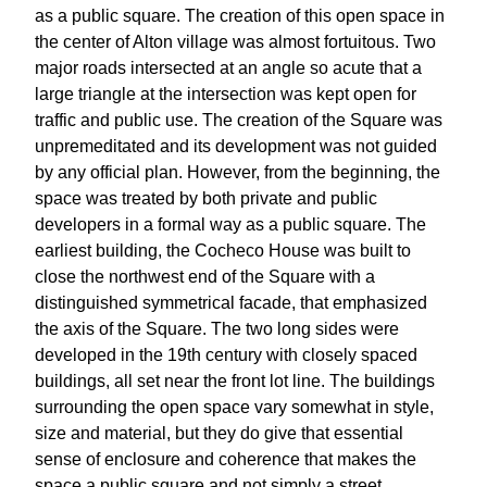
as a public square. The creation of this open space in
the center of Alton village was almost fortuitous. Two
major roads intersected at an angle so acute that a
large triangle at the intersection was kept open for
traffic and public use. The creation of the Square was
unpremeditated and its development was not guided
by any official plan. However, from the beginning, the
space was treated by both private and public
developers in a formal way as a public square. The
earliest building, the Cocheco House was built to
close the northwest end of the Square with a
distinguished symmetrical facade, that emphasized
the axis of the Square. The two long sides were
developed in the 19th century with closely spaced
buildings, all set near the front lot line. The buildings
surrounding the open space vary somewhat in style,
size and material, but they do give that essential
sense of enclosure and coherence that makes the
space a public square and not simply a street