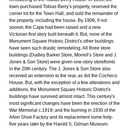
town purchased Tobias Berry's property, reserved the
corner lot for the Town Hall, and sold the remainder of
the property, including the house. By 1906, if not
sooner, the Cape had been raised and a new
Victorian first story built beneath it. But, none of the
Monument Square Historic District's other buildings
have seen such drastic remodeling. All three store
buildings (Dudley Barker Store, Morrell's Store and J.
Jones & Son Store) were given one-story storefronts
in the 20th century. The J. Jones & Son Store also
received an extension to the rear, as did the Cocheco
House. But, with the exception of a few alterations and
additions, the Monument Square Historic District's
buildings have survived almost intact. This century's
most significant changes have been the erection of the
War Memorial c.1919; and the burning in 1930 of the
Alton Shoe Factory and its replacement some forty-
five years later by the Harold S. Gilman Museum.