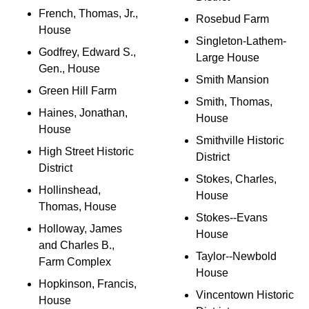
French, Thomas, Jr.,
Rosebud Farm
House
Singleton-Lathem-
Godfrey, Edward S.,
Large House
Gen., House
Smith Mansion
Green Hill Farm
Smith, Thomas,
Haines, Jonathan,
House
House
Smithville Historic
High Street Historic
District
District
Stokes, Charles,
Hollinshead,
House
Thomas, House
Stokes--Evans
Holloway, James
House
and Charles B.,
Taylor--Newbold
Farm Complex
House
Hopkinson, Francis,
Vincentown Historic
House