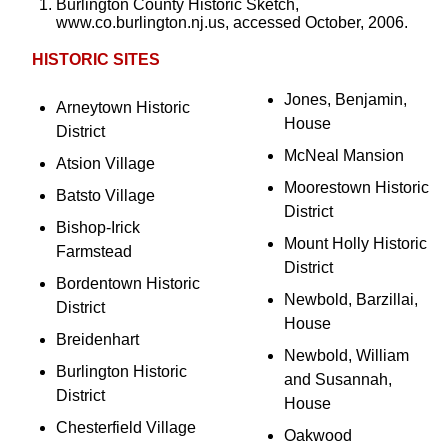
Burlington County Historic Sketch,
www.co.burlington.nj.us, accessed October, 2006.
HISTORIC SITES
Jones, Benjamin,
Arneytown Historic
House
District
McNeal Mansion
Atsion Village
Moorestown Historic
Batsto Village
District
Bishop-Irick
Mount Holly Historic
Farmstead
District
Bordentown Historic
Newbold, Barzillai,
District
House
Breidenhart
Newbold, William
Burlington Historic
and Susannah,
District
House
Chesterfield Village
Oakwood