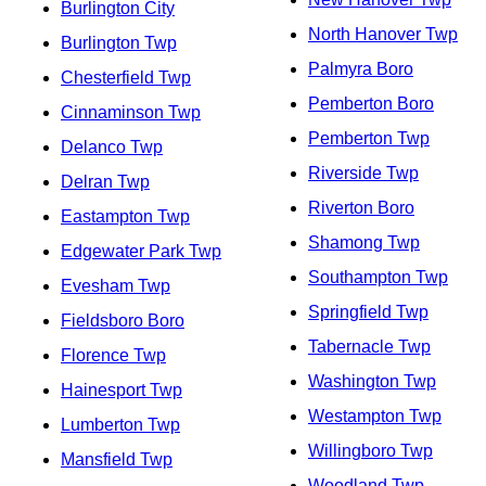
Burlington City
North Hanover Twp
Burlington Twp
Palmyra Boro
Chesterfield Twp
Pemberton Boro
Cinnaminson Twp
Pemberton Twp
Delanco Twp
Riverside Twp
Delran Twp
Riverton Boro
Eastampton Twp
Shamong Twp
Edgewater Park Twp
Southampton Twp
Evesham Twp
Springfield Twp
Fieldsboro Boro
Tabernacle Twp
Florence Twp
Washington Twp
Hainesport Twp
Westampton Twp
Lumberton Twp
Willingboro Twp
Mansfield Twp
Woodland Twp