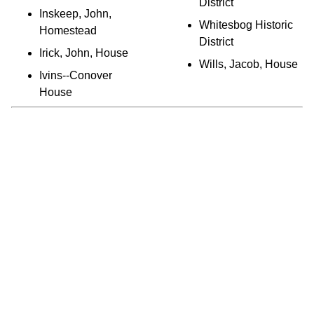
District
Inskeep, John,
Whitesbog Historic
Homestead
District
Irick, John, House
Wills, Jacob, House
Ivins--Conover
House