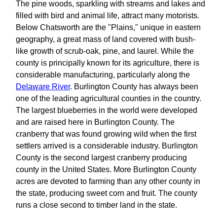
The pine woods, sparkling with streams and lakes and
filled with bird and animal life, attract many motorists.
Below Chatsworth are the "Plains," unique in eastern
geography, a great mass of land covered with bush-
like growth of scrub-oak, pine, and laurel. While the
county is principally known for its agriculture, there is
considerable manufacturing, particularly along the
Delaware River
. Burlington County has always been
one of the leading agricultural counties in the country.
The largest blueberries in the world were developed
and are raised here in Burlington County. The
cranberry that was found growing wild when the first
settlers arrived is a considerable industry. Burlington
County is the second largest cranberry producing
county in the United States. More Burlington County
acres are devoted to farming than any other county in
the state, producing sweet corn and fruit. The county
runs a close second to timber land in the state.