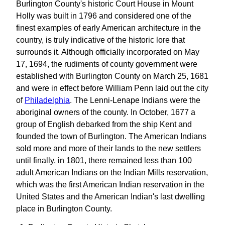
Burlington County's historic Court House in Mount
Holly was built in 1796 and considered one of the
finest examples of early American architecture in the
country, is truly indicative of the historic lore that
surrounds it. Although officially incorporated on May
17, 1694, the rudiments of county government were
established with Burlington County on March 25, 1681
and were in effect before William Penn laid out the city
of
Philadelphia
. The Lenni-Lenape Indians were the
aboriginal owners of the county. In October, 1677 a
group of English debarked from the ship Kent and
founded the town of Burlington. The American Indians
sold more and more of their lands to the new settlers
until finally, in 1801, there remained less than 100
adult American Indians on the Indian Mills reservation,
which was the first American Indian reservation in the
United States and the American Indian's last dwelling
place in Burlington County.