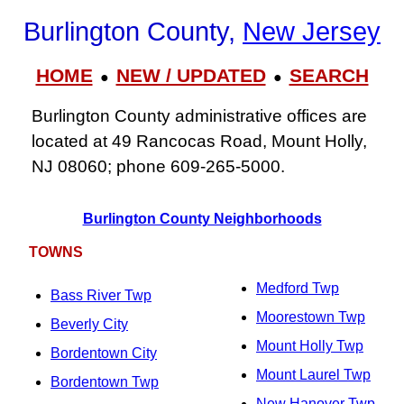
Burlington County,
New Jersey
HOME
NEW / UPDATED
SEARCH
●
●
Burlington County administrative offices are
located at 49 Rancocas Road, Mount Holly,
NJ 08060; phone 609‑265‑5000.
Burlington County Neighborhoods
TOWNS
Medford Twp
Bass River Twp
Moorestown Twp
Beverly City
Mount Holly Twp
Bordentown City
Mount Laurel Twp
Bordentown Twp
New Hanover Twp