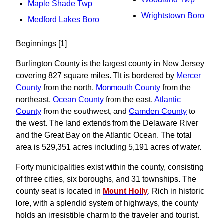
Maple Shade Twp
Wrightstown Boro
Medford Lakes Boro
Beginnings [1]
Burlington County is the largest county in New Jersey
covering 827 square miles. TIt is bordered by
Mercer
County
from the north,
Monmouth County
from the
northeast,
Ocean County
from the east,
Atlantic
County
from the southwest, and
Camden County
to
the west. The land extends from the Delaware River
and the Great Bay on the Atlantic Ocean. The total
area is 529,351 acres including 5,191 acres of water.
Forty municipalities exist within the county, consisting
of three cities, six boroughs, and 31 townships. The
county seat is located in
Mount Holly
. Rich in historic
lore, with a splendid system of highways, the county
holds an irresistible charm to the traveler and tourist.