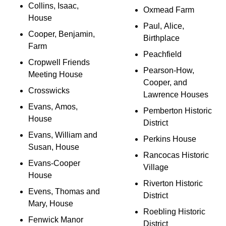
Collins, Isaac,
Oxmead Farm
House
Paul, Alice,
Cooper, Benjamin,
Birthplace
Farm
Peachfield
Cropwell Friends
Pearson-How,
Meeting House
Cooper, and
Crosswicks
Lawrence Houses
Evans, Amos,
Pemberton Historic
House
District
Evans, William and
Perkins House
Susan, House
Rancocas Historic
Evans-Cooper
Village
House
Riverton Historic
Evens, Thomas and
District
Mary, House
Roebling Historic
Fenwick Manor
District