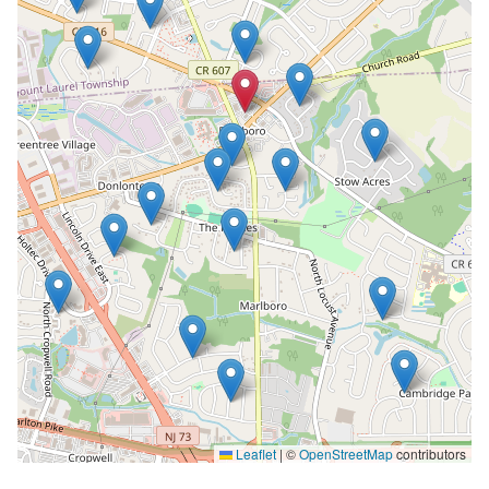
Leaflet
|
©
OpenStreetMap
contributors