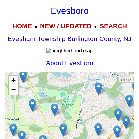
Evesboro
HOME
NEW / UPDATED
SEARCH
●
●
Evesham Township Burlington County, NJ
About Evesboro
+
−