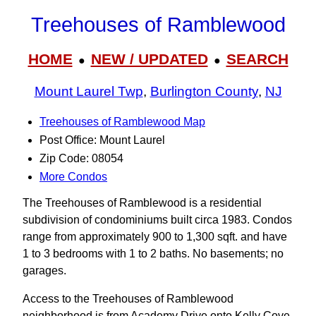
Treehouses of Ramblewood
HOME
NEW / UPDATED
SEARCH
●
●
Mount Laurel Twp
,
Burlington County
,
NJ
Treehouses of Ramblewood Map
Post Office: Mount Laurel
Zip Code: 08054
More Condos
The Treehouses of Ramblewood is a residential
subdivision of condominiums built circa 1983. Condos
range from approximately 900 to 1,300 sqft. and have
1 to 3 bedrooms with 1 to 2 baths. No basements; no
garages.
Access to the Treehouses of Ramblewood
neighborhood is from Academy Drive onto Kelly Cove