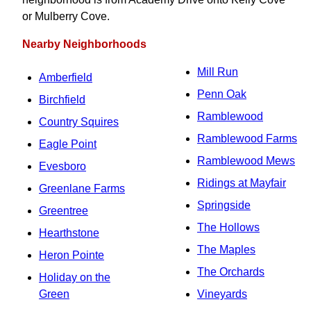
or Mulberry Cove.
Nearby Neighborhoods
Mill Run
Amberfield
Penn Oak
Birchfield
Ramblewood
Country Squires
Ramblewood Farms
Eagle Point
Ramblewood Mews
Evesboro
Ridings at Mayfair
Greenlane Farms
Springside
Greentree
The Hollows
Hearthstone
The Maples
Heron Pointe
The Orchards
Holiday on the
Green
Vineyards