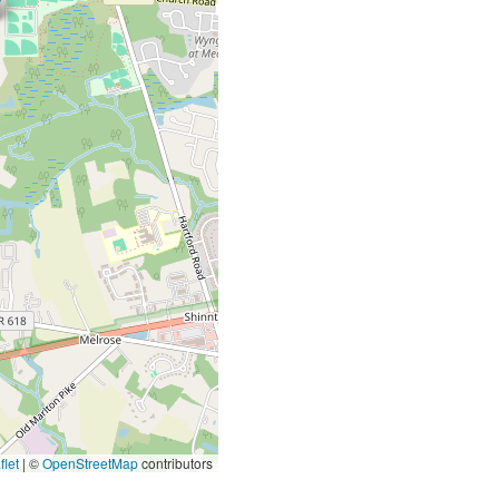
let
|
©
OpenStreetMap
contributors