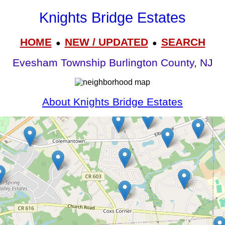
Knights Bridge Estates
HOME
NEW / UPDATED
SEARCH
●
●
Evesham Township Burlington County, NJ
About Knights Bridge Estates