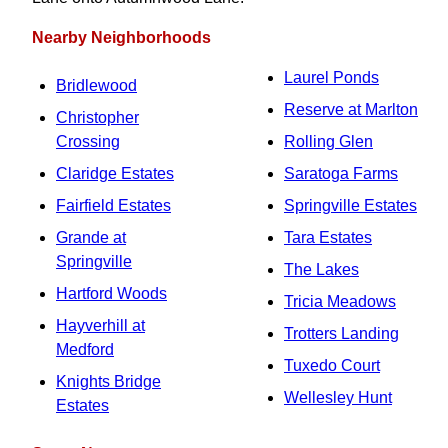
Nearby Neighborhoods
Laurel Ponds
Bridlewood
Reserve at Marlton
Christopher
Crossing
Rolling Glen
Claridge Estates
Saratoga Farms
Fairfield Estates
Springville Estates
Grande at
Tara Estates
Springville
The Lakes
Hartford Woods
Tricia Meadows
Hayverhill at
Trotters Landing
Medford
Tuxedo Court
Knights Bridge
Wellesley Hunt
Estates