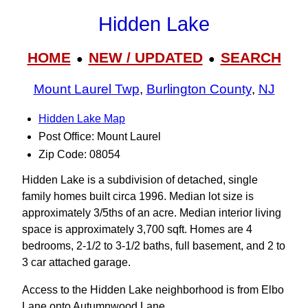
Hidden Lake
HOME
NEW / UPDATED
SEARCH
●
●
Mount Laurel Twp
,
Burlington County
,
NJ
Hidden Lake Map
Post Office: Mount Laurel
Zip Code: 08054
Hidden Lake is a subdivision of detached, single
family homes built circa 1996. Median lot size is
approximately 3/5ths of an acre. Median interior living
space is approximately 3,700 sqft. Homes are 4
bedrooms, 2-1/2 to 3‑1/2 baths, full basement, and 2 to
3 car attached garage.
Access to the Hidden Lake neighborhood is from Elbo
Lane onto Autumnwood Lane.