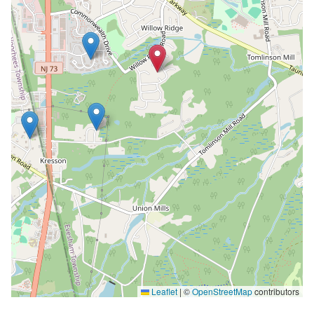
Leaflet
|
©
OpenStreetMap
contributors