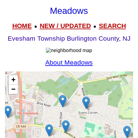
Meadows
HOME
NEW / UPDATED
SEARCH
●
●
Evesham Township Burlington County, NJ
About Meadows
+
−