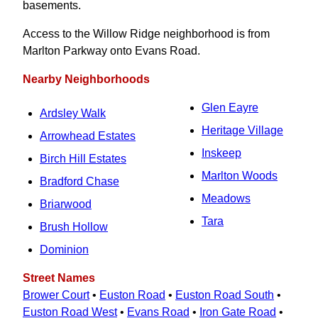
basements.
Access to the Willow Ridge neighborhood is from
Marlton Parkway onto Evans Road.
Nearby Neighborhoods
Glen Eayre
Ardsley Walk
Heritage Village
Arrowhead Estates
Inskeep
Birch Hill Estates
Marlton Woods
Bradford Chase
Meadows
Briarwood
Tara
Brush Hollow
Dominion
Street Names
Brower Court
•
Euston Road
•
Euston Road South
•
Euston Road West
•
Evans Road
•
Iron Gate Road
•