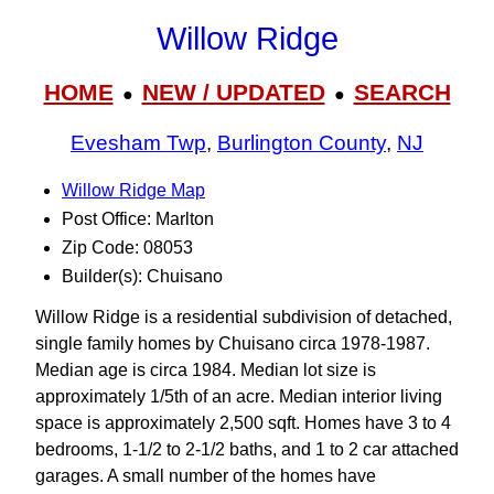
Willow Ridge
HOME
NEW / UPDATED
SEARCH
●
●
Evesham Twp
,
Burlington County
,
NJ
Willow Ridge Map
Post Office: Marlton
Zip Code: 08053
Builder(s): Chuisano
Willow Ridge is a residential subdivision of detached,
single family homes by Chuisano circa 1978-1987.
Median age is circa 1984. Median lot size is
approximately 1/5th of an acre. Median interior living
space is approximately 2,500 sqft. Homes have 3 to 4
bedrooms, 1-1/2 to 2-1/2 baths, and 1 to 2 car attached
garages. A small number of the homes have