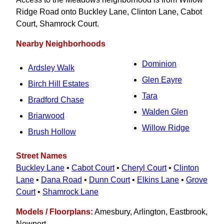
Ridge Road onto Buckley Lane, Clinton Lane, Cabot
Court, Shamrock Court.
Nearby Neighborhoods
Dominion
Ardsley Walk
Glen Eayre
Birch Hill Estates
Tara
Bradford Chase
Walden Glen
Briarwood
Willow Ridge
Brush Hollow
Street Names
Buckley Lane
•
Cabot Court
•
Cheryl Court
•
Clinton
Lane
•
Dana Road
•
Dunn Court
•
Elkins Lane
•
Grove
Court
•
Shamrock Lane
Models / Floorplans:
Amesbury, Arlington, Eastbrook,
Newport