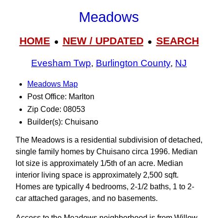
Meadows
HOME
NEW / UPDATED
SEARCH
●
●
Evesham Twp
,
Burlington County
,
NJ
Meadows Map
Post Office: Marlton
Zip Code: 08053
Builder(s): Chuisano
The Meadows is a residential subdivision of detached,
single family homes by Chuisano circa 1996. Median
lot size is approximately 1/5th of an acre. Median
interior living space is approximately 2,500 sqft.
Homes are typically 4 bedrooms, 2-1/2 baths, 1 to 2-
car attached garages, and no basements.
Access to the Meadows neighborhood is from Willow