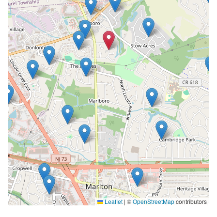
Leaflet
|
©
OpenStreetMap
contributors