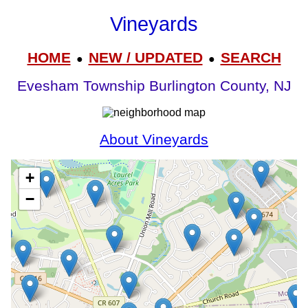
Vineyards
HOME
NEW / UPDATED
SEARCH
●
●
Evesham Township Burlington County, NJ
About Vineyards
+
−