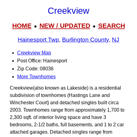
Creekview
HOME
NEW / UPDATED
SEARCH
●
●
Hainesport Twp
,
Burlington County
,
NJ
Creekview Map
Post Office: Hainesport
Zip Code: 08036
More Townhomes
Creekview(also known as Lakeside) is a residential
subdivision of townhomes (Hastings Lane and
Winchester Court) and detached singles built circa
2003. Townhomes range from approximately 1,700 to
2,300 sqft. of interior living space and have 3
bedrooms, 2-1/2 baths, full basements, and 1 to 2 car
attached garages. Detached singles range from