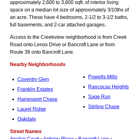
approximately 2,600 to 3,600 sqft. of interior living
space on a median lot size of approximately 3/10ths of
an acre. These have 4 bedrooms, 2-1/2 to 3‑1/2 baths,
full basements, and 2-car attached garages.
Access to the Creekview neighborhood is from Creek
Road onto Lenox Drive or Bancroft Lane or from
Route 38 onto Bancroft Lane.
Nearby Neighborhoods
Powells Mills
Coventry Glen
Rancocas Heights
Franklin Estates
Sage Run
Hainesport Chase
Stirling Chase
Laurel Ridge
Oakdale
Street Names
Anchor Court
•
Ardsley Place
•
Bancroft Lane
•