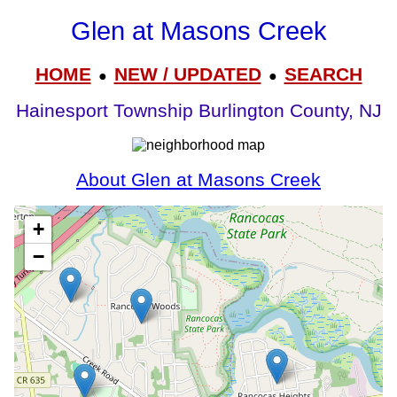
Glen at Masons Creek
HOME
NEW / UPDATED
SEARCH
●
●
Hainesport Township Burlington County, NJ
About Glen at Masons Creek
+
−