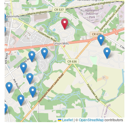
Leaflet
|
©
OpenStreetMap
contributors