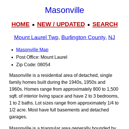
Masonville
HOME
NEW / UPDATED
SEARCH
●
●
Mount Laurel Twp
,
Burlington County
,
NJ
Masonville Map
Post Office: Mount Laurel
Zip Code: 08054
Masonville is a residential area of detached, single
family homes built during the 1940s, 1950s and
1960s. Homes range from approximately 800 to 1,500
sqft. of interior living space and have 2 to 3 bedrooms,
1 to 2 baths. Lot sizes range from approximately 1/4 to
1/2 acre. Most have full basements and detached
garages.
Masonville is a triangular area generally bounded by