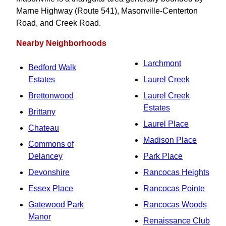
Marne Highway (Route 541), Masonville-Centerton
Road, and Creek Road.
Nearby Neighborhoods
Larchmont
Bedford Walk
Estates
Laurel Creek
Brettonwood
Laurel Creek
Estates
Brittany
Laurel Place
Chateau
Madison Place
Commons of
Delancey
Park Place
Devonshire
Rancocas Heights
Essex Place
Rancocas Pointe
Gatewood Park
Rancocas Woods
Manor
Renaissance Club