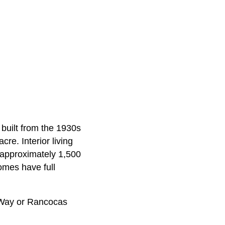
built from the 1930s
re. Interior living
 approximately 1,500
omes have full
 Way or Rancocas