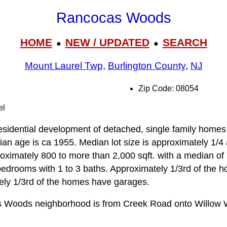
Rancocas Woods
HOME
NEW / UPDATED
SEARCH
●
●
Mount Laurel Twp
,
Burlington County
,
NJ
Zip Code: 08054
el
idential development of detached, single family homes 
n age is ca 1955. Median lot size is approximately 1/4 ac
ximately 800 to more than 2,000 sqft. with a median of
bedrooms with 1 to 3 baths. Approximately 1/3rd of the h
ly 1/3rd of the homes have garages.
s Woods neighborhood is from Creek Road onto Willow