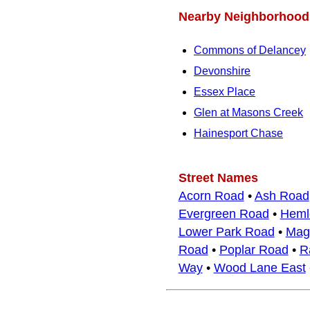
Nearby Neighborhood
Commons of Delancey
Devonshire
Essex Place
Glen at Masons Creek
Hainesport Chase
Street Names
Acorn Road
•
Ash Road
Evergreen Road
•
Heml
Lower Park Road
•
Mag
Road
•
Poplar Road
•
R
Way
•
Wood Lane East