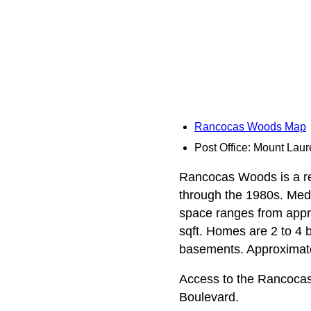
Rancocas Woods Map
Post Office: Mount Laur
Rancocas Woods is a res
through the 1980s. Media
space ranges from appro
sqft. Homes are 2 to 4 
basements. Approximate
Access to the Rancoca
Boulevard.