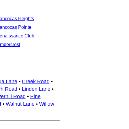
ancocas Heights
ancocas Pointe
enaissance Club
imbercrest
ga Lane
•
Creek Road
•
ch Road
•
Linden Lane
•
erhill Road
•
Pine
d
•
Walnut Lane
•
Willow