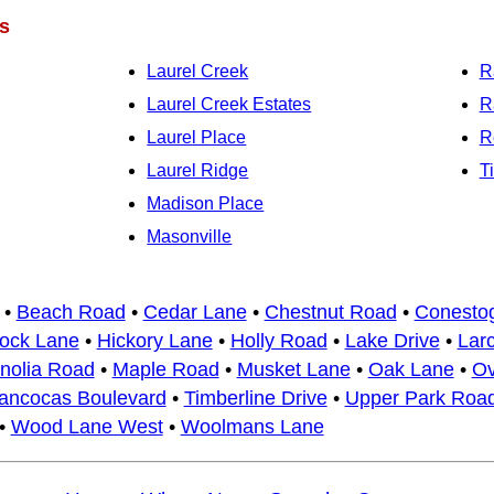
s
Laurel Creek
R
Laurel Creek Estates
R
Laurel Place
R
Laurel Ridge
T
Madison Place
Masonville
•
Beach Road
•
Cedar Lane
•
Chestnut Road
•
Conesto
ock Lane
•
Hickory Lane
•
Holly Road
•
Lake Drive
•
Lar
nolia Road
•
Maple Road
•
Musket Lane
•
Oak Lane
•
Ov
ancocas Boulevard
•
Timberline Drive
•
Upper Park Roa
•
Wood Lane West
•
Woolmans Lane