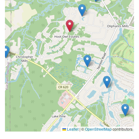
Leaflet
|
©
OpenStreetMap
contributors