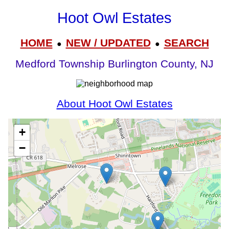
Hoot Owl Estates
HOME
NEW / UPDATED
SEARCH
●
●
Medford Township Burlington County, NJ
About Hoot Owl Estates
+
−