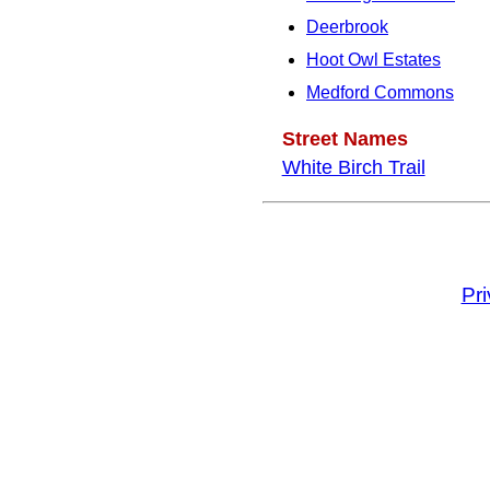
Deerbrook
Hoot Owl Estates
Medford Commons
Street Names
White Birch Trail
Pr