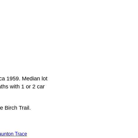
rca 1959. Median lot
ths with 1 or 2 car
 Birch Trail.
aunton Trace