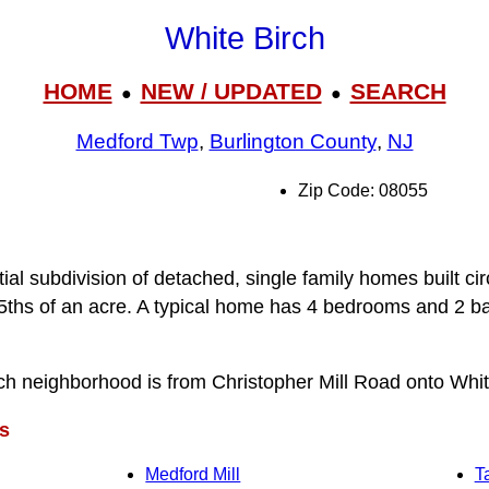
White Birch
HOME
NEW / UPDATED
SEARCH
●
●
Medford Twp
,
Burlington County
,
NJ
Zip Code: 08055
tial subdivision of detached, single family homes built ci
/5ths of an acre. A typical home has 4 bedrooms and 2 ba
ch neighborhood is from Christopher Mill Road onto White
s
Medford Mill
T