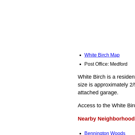
White Birch Map
Post Office: Medford
White Birch is a residen
size is approximately 2
attached garage.
Access to the White Bir
Nearby Neighborhood
Bennington Woods