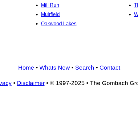
Mill Run
T
Muirfield
W
Oakwood Lakes
Home
•
Whats New
•
Search
•
Contact
ivacy
•
Disclaimer
• © 1997-2025 • The Gombach Gr