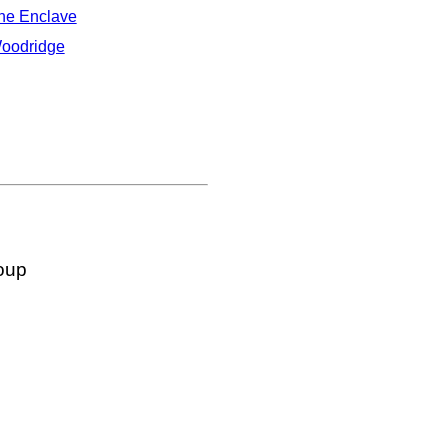
he Enclave
oodridge
oup