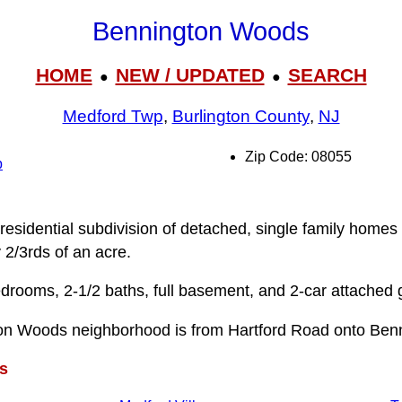
Bennington Woods
HOME
NEW / UPDATED
SEARCH
●
●
Medford Twp
,
Burlington County
,
NJ
Zip Code: 08055
p
esidential subdivision of detached, single family homes 
y 2/3rds of an acre.
drooms, 2-1/2 baths, full basement, and 2-car attached 
on Woods neighborhood is from Hartford Road onto Benn
s