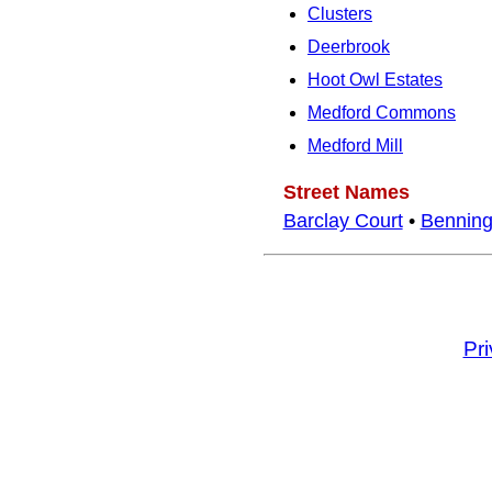
Clusters
Deerbrook
Hoot Owl Estates
Medford Commons
Medford Mill
Street Names
Barclay Court
•
Benning
Pr