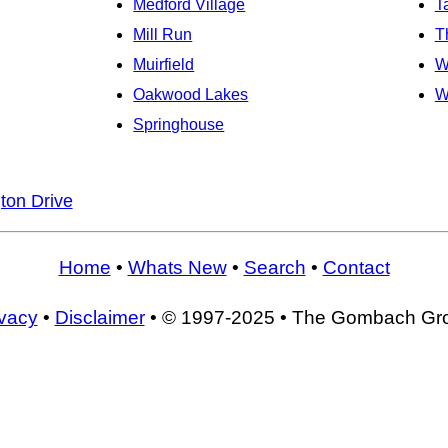
Medford Village
T
Mill Run
T
Muirfield
W
Oakwood Lakes
W
Springhouse
ton Drive
Home
•
Whats New
•
Search
•
Contact
ivacy
•
Disclaimer
• © 1997-2025 • The Gombach Gr