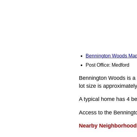
Bennington Woods Ma
Post Office: Medford
Bennington Woods is a r
lot size is approximatel
A typical home has 4 be
Access to the Benningt
Nearby Neighborhood