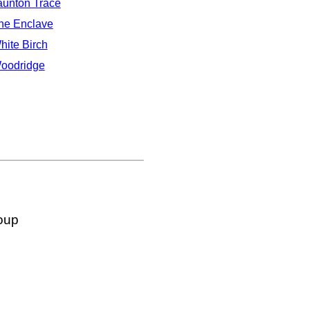
aunton Trace
he Enclave
hite Birch
oodridge
oup