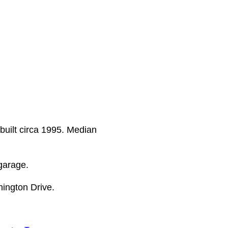
built circa 1995. Median
garage.
ington Drive.