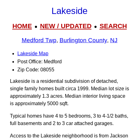
Lakeside
HOME
NEW / UPDATED
SEARCH
●
●
Medford Twp
,
Burlington County
,
NJ
Lakeside Map
Post Office: Medford
Zip Code: 08055
Lakeside is a residential subdivision of detached,
single family homes built circa 1999. Median lot size is
approximately 1.3 acres. Median interior living space
is approximately 5000 sqft.
Typical homes have 4 to 5 bedrooms, 3 to 4-1/2 baths,
full basements and 2 to 3 car attached garages.
Access to the Lakeside neighborhood is from Jackson