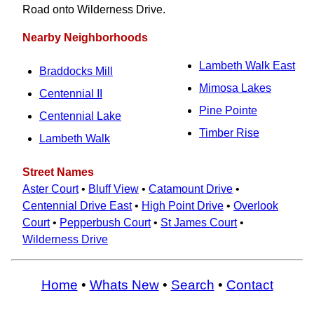
Road onto Wilderness Drive.
Nearby Neighborhoods
Lambeth Walk East
Braddocks Mill
Mimosa Lakes
Centennial II
Pine Pointe
Centennial Lake
Timber Rise
Lambeth Walk
Street Names
Aster Court
•
Bluff View
•
Catamount Drive
•
Centennial Drive East
•
High Point Drive
•
Overlook
Court
•
Pepperbush Court
•
St James Court
•
Wilderness Drive
Home
•
Whats New
•
Search
•
Contact