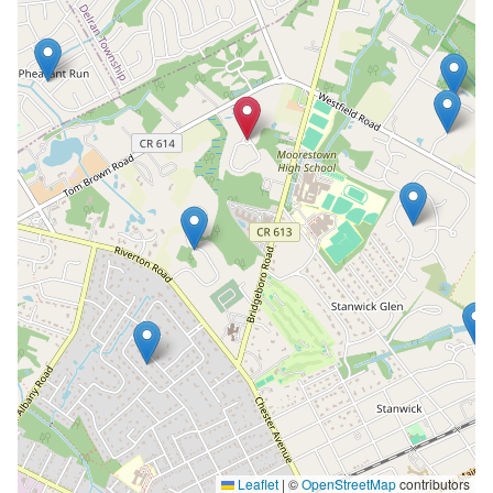
Leaflet
|
©
OpenStreetMap
contributors