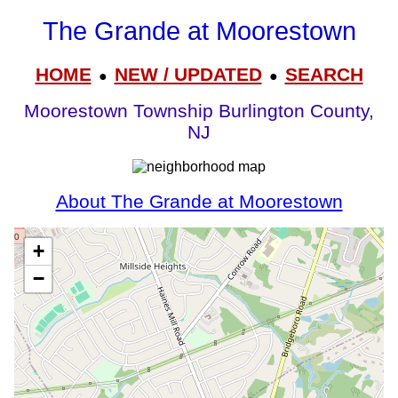
The Grande at Moorestown
HOME
NEW / UPDATED
SEARCH
●
●
Moorestown Township Burlington County,
NJ
About The Grande at Moorestown
+
−