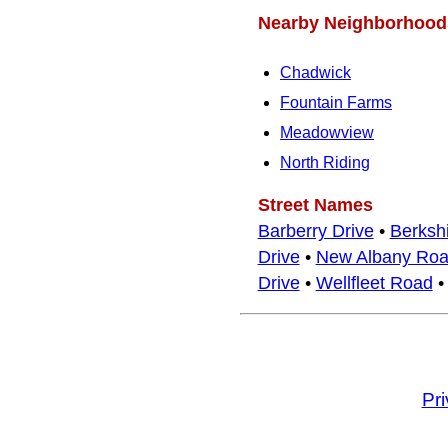
Nearby Neighborhood
Chadwick
Fountain Farms
Meadowview
North Riding
Street Names
Barberry Drive
•
Berkshi
Drive
•
New Albany Ro
Drive
•
Wellfleet Road
Pr