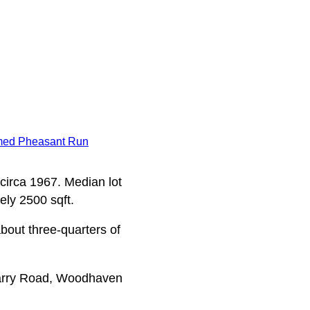
med Pheasant Run
 circa 1967. Median lot
ely 2500 sqft.
bout three-quarters of
arry Road, Woodhaven