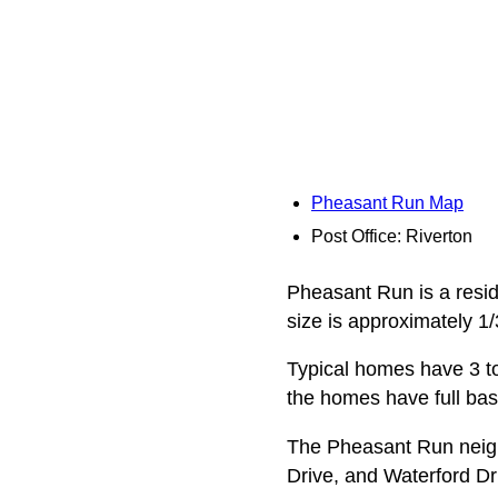
Pheasant Run Map
Post Office: Riverton
Pheasant Run is a reside
size is approximately 1/
Typical homes have 3 to
the homes have full ba
The Pheasant Run neig
Drive, and Waterford Dr