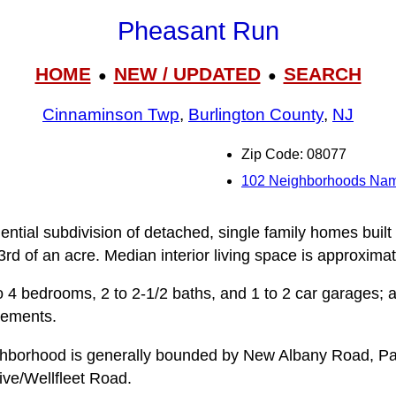
Pheasant Run
HOME
NEW / UPDATED
SEARCH
●
●
Cinnaminson Twp
,
Burlington County
,
NJ
Zip Code: 08077
102 Neighborhoods Na
ntial subdivision of detached, single family homes built
3rd of an acre. Median interior living space is approximat
 4 bedrooms, 2 to 2-1/2 baths, and 1 to 2 car garages; a
sements.
hborhood is generally bounded by New Albany Road, P
ive/Wellfleet Road.