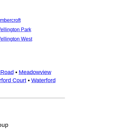
imbercroft
ellington Park
ellington West
 Road
•
Meadowview
ford Court
•
Waterford
oup