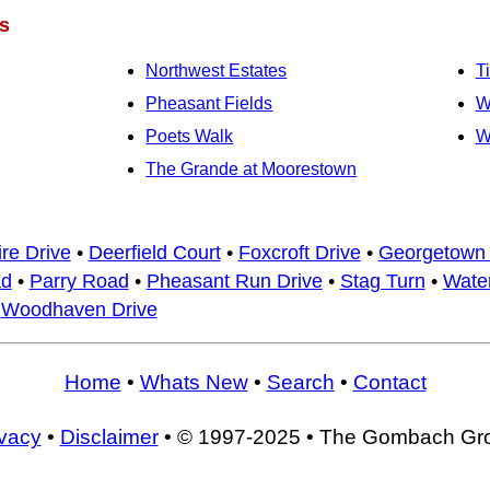
s
Northwest Estates
T
Pheasant Fields
W
Poets Walk
W
The Grande at Moorestown
re Drive
•
Deerfield Court
•
Foxcroft Drive
•
Georgetown
ad
•
Parry Road
•
Pheasant Run Drive
•
Stag Turn
•
Water
•
Woodhaven Drive
Home
•
Whats New
•
Search
•
Contact
ivacy
•
Disclaimer
• © 1997-2025 • The Gombach Gr