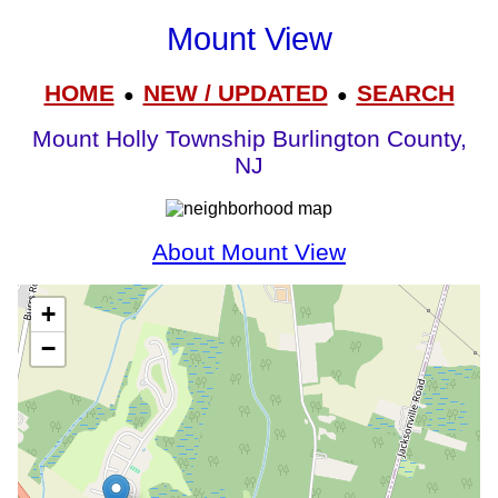
Mount View
HOME
NEW / UPDATED
SEARCH
●
●
Mount Holly Township Burlington County,
NJ
About Mount View
+
−