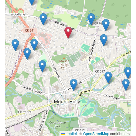
Leaflet
|
©
OpenStreetMap
contributors