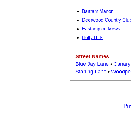
Bartram Manor
Deerwood Country Clu
Eastampton Mews
Holly Hills
Street Names
Blue Jay Lane
•
Canary
Starling Lane
•
Woodpec
Pr