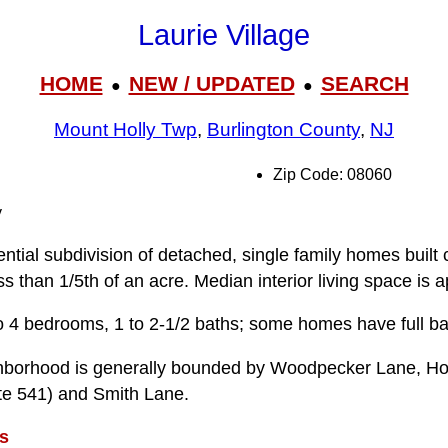
Laurie Village
HOME
NEW / UPDATED
SEARCH
●
●
Mount Holly Twp
,
Burlington County
,
NJ
Zip Code: 08060
y
dential subdivision of detached, single family homes built
ss than 1/5th of an acre. Median interior living space is 
o 4 bedrooms, 1 to 2-1/2 baths; some homes have full b
ghborhood is generally bounded by Woodpecker Lane, Hol
e 541) and Smith Lane.
s