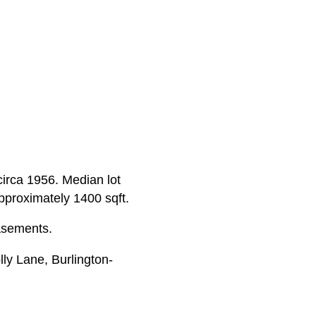
 circa 1956. Median lot
approximately 1400 sqft.
asements.
ly Lane, Burlington-