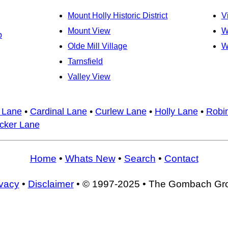
Mount Holly Historic District
V
Mount View
W
b
Olde Mill Village
W
Tarnsfield
Valley View
 Lane
•
Cardinal Lane
•
Curlew Lane
•
Holly Lane
•
Robi
ker Lane
Home
•
Whats New
•
Search
•
Contact
ivacy
•
Disclaimer
• © 1997-2025 • The Gombach Gr