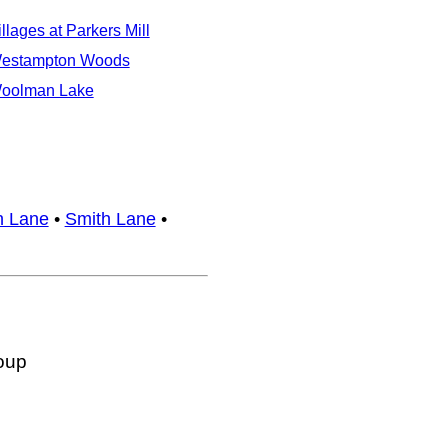
illages at Parkers Mill
estampton Woods
oolman Lake
n Lane
•
Smith Lane
•
oup