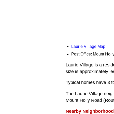
Laurie Village Map
Post Office: Mount Holl
Laurie Village is a resi
size is approximately le
Typical homes have 3 t
The Laurie Village nei
Mount Holly Road (Rout
Nearby Neighborhood