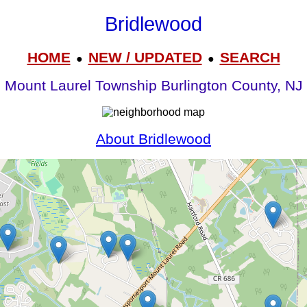
Bridlewood
HOME
NEW / UPDATED
SEARCH
●
●
Mount Laurel Township Burlington County, NJ
About Bridlewood