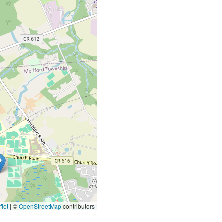
let
|
©
OpenStreetMap
contributors