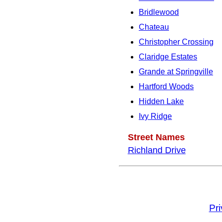
Bridlewood
Chateau
Christopher Crossing
Claridge Estates
Grande at Springville
Hartford Woods
Hidden Lake
Ivy Ridge
Street Names
Richland Drive
Pr