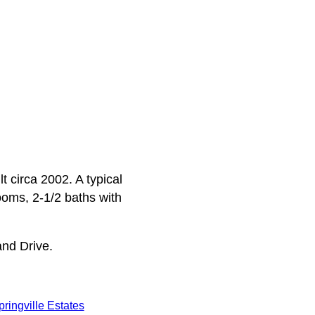
t circa 2002. A typical
rooms, 2-1/2 baths with
and Drive.
pringville Estates