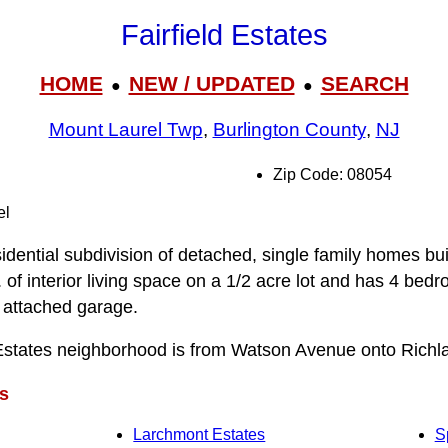
Fairfield Estates
HOME
NEW / UPDATED
SEARCH
●
●
Mount Laurel Twp
,
Burlington County
,
NJ
Zip Code: 08054
el
sidential subdivision of detached, single family homes buil
 of interior living space on a 1/2 acre lot and has 4 bed
 attached garage.
 Estates neighborhood is from Watson Avenue onto Richl
s
Larchmont Estates
S