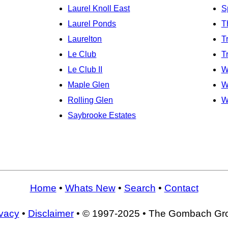
Laurel Knoll East
S
Laurel Ponds
T
Laurelton
T
Le Club
T
Le Club II
W
Maple Glen
W
Rolling Glen
W
Saybrooke Estates
Home
•
Whats New
•
Search
•
Contact
ivacy
•
Disclaimer
• © 1997-2025 • The Gombach Gr