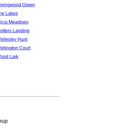
pringwood Green
he Lakes
ricia Meadows
rotters Landing
ellesley Hunt
ellington Court
ood Lark
oup