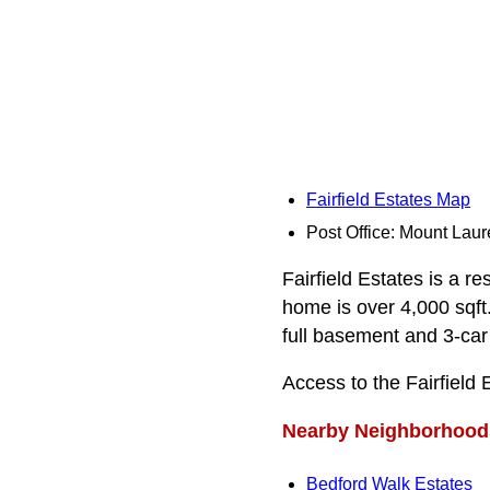
Fairfield Estates Map
Post Office: Mount Laur
Fairfield Estates is a re
home is over 4,000 sqft.
full basement and 3-car
Access to the Fairfield
Nearby Neighborhood
Bedford Walk Estates