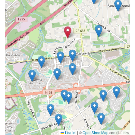
Leaflet
|
©
OpenStreetMap
contributors