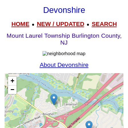
Devonshire
HOME
NEW / UPDATED
SEARCH
●
●
Mount Laurel Township Burlington County,
NJ
About Devonshire
+
−