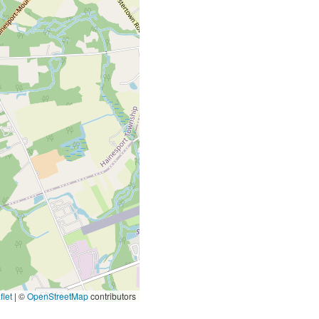
let
|
©
OpenStreetMap
contributors