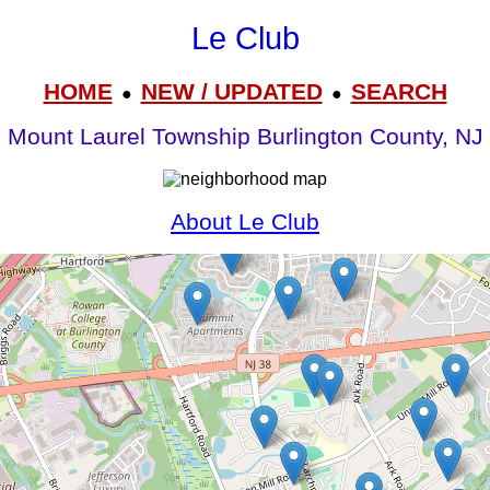
Le Club
HOME
NEW / UPDATED
SEARCH
●
●
Mount Laurel Township Burlington County, NJ
About Le Club