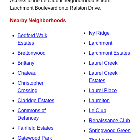
Access to the Le Club II neighborhood is from
Larchmont Boulevard onto Ralston Drive.
Nearby Neighborhoods
Ivy Ridge
Bedford Walk
Estates
Larchmont
Brettonwood
Larchmont Estates
Brittany
Laurel Creek
Chateau
Laurel Creek
Estates
Christopher
Crossing
Laurel Place
Claridge Estates
Laurelton
Commons of
Le Club
Delancey
Renaissance Club
Fairfield Estates
Springwood Green
Gatewood Park