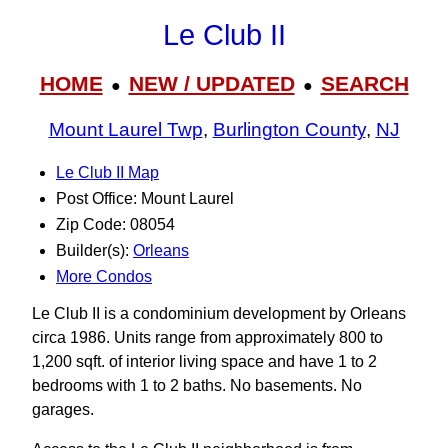
Le Club II
HOME
NEW / UPDATED
SEARCH
●
●
Mount Laurel Twp
,
Burlington County
,
NJ
Le Club II Map
Post Office: Mount Laurel
Zip Code: 08054
Builder(s):
Orleans
More Condos
Le Club II is a condominium development by Orleans
circa 1986. Units range from approximately 800 to
1,200 sqft. of interior living space and have 1 to 2
bedrooms with 1 to 2 baths. No basements. No
garages.