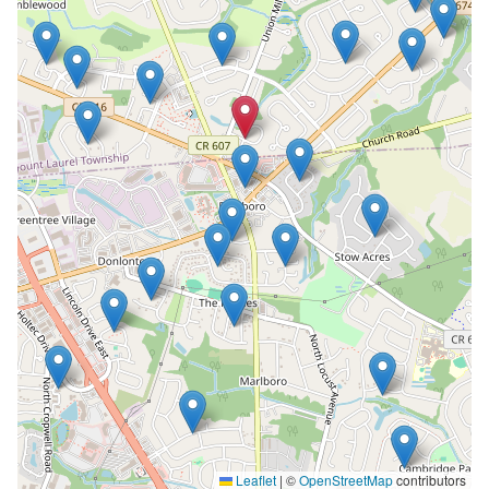
Leaflet
|
©
OpenStreetMap
contributors