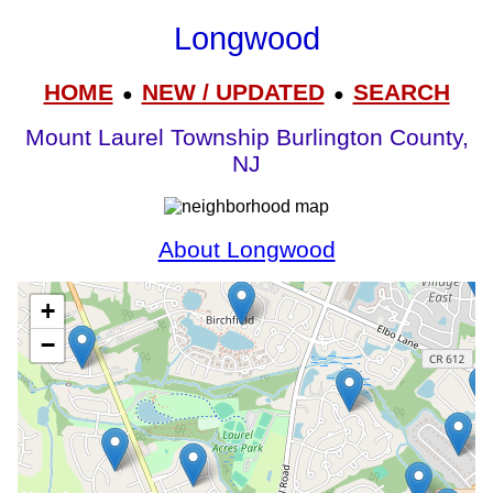
Longwood
HOME
NEW / UPDATED
SEARCH
●
●
Mount Laurel Township Burlington County,
NJ
About Longwood
+
−