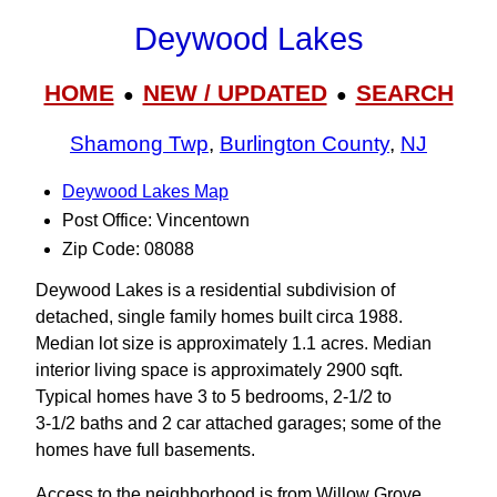
Deywood Lakes
HOME
NEW / UPDATED
SEARCH
●
●
Shamong Twp
,
Burlington County
,
NJ
Deywood Lakes Map
Post Office: Vincentown
Zip Code: 08088
Deywood Lakes is a residential subdivision of
detached, single family homes built circa 1988.
Median lot size is approximately 1.1 acres. Median
interior living space is approximately 2900 sqft.
Typical homes have 3 to 5 bedrooms, 2-1/2 to
3‑1/2 baths and 2 car attached garages; some of the
homes have full basements.
Access to the neighborhood is from Willow Grove