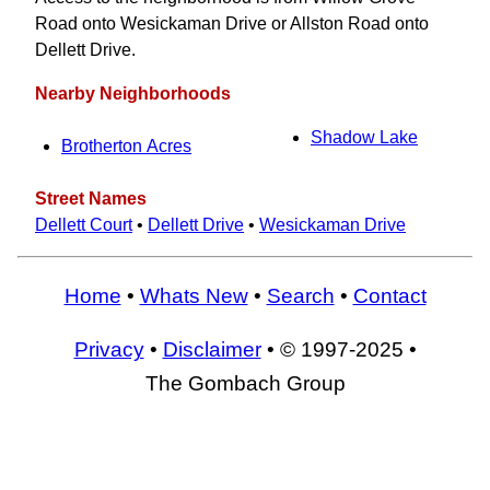
Road onto Wesickaman Drive or Allston Road onto
Dellett Drive.
Nearby Neighborhoods
Shadow Lake
Brotherton Acres
Street Names
Dellett Court
•
Dellett Drive
•
Wesickaman Drive
Home
•
Whats New
•
Search
•
Contact
Privacy
•
Disclaimer
• © 1997-2025 •
The Gombach Group