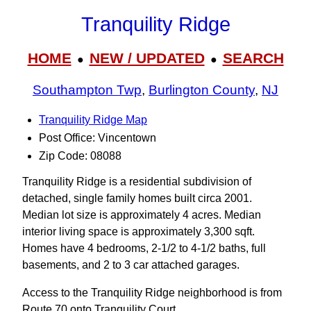
Tranquility Ridge
HOME
NEW / UPDATED
SEARCH
●
●
Southampton Twp
,
Burlington County
,
NJ
Tranquility Ridge Map
Post Office: Vincentown
Zip Code: 08088
Tranquility Ridge is a residential subdivision of
detached, single family homes built circa 2001.
Median lot size is approximately 4 acres. Median
interior living space is approximately 3,300 sqft.
Homes have 4 bedrooms, 2-1/2 to 4-1/2 baths, full
basements, and 2 to 3 car attached garages.
Access to the Tranquility Ridge neighborhood is from
Route 70 onto Tranquility Court.