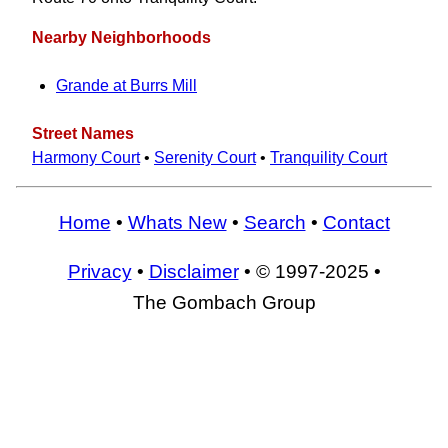
Nearby Neighborhoods
Grande at Burrs Mill
Street Names
Harmony Court
•
Serenity Court
•
Tranquility Court
Home
•
Whats New
•
Search
•
Contact
Privacy
•
Disclaimer
• © 1997-2025 •
The Gombach Group