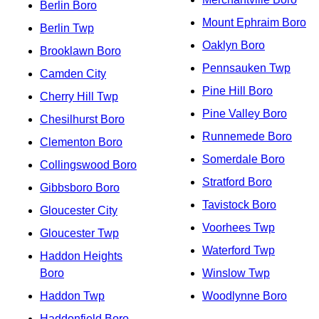
Berlin Boro
Mount Ephraim Boro
Berlin Twp
Oaklyn Boro
Brooklawn Boro
Pennsauken Twp
Camden City
Pine Hill Boro
Cherry Hill Twp
Pine Valley Boro
Chesilhurst Boro
Runnemede Boro
Clementon Boro
Somerdale Boro
Collingswood Boro
Stratford Boro
Gibbsboro Boro
Tavistock Boro
Gloucester City
Voorhees Twp
Gloucester Twp
Waterford Twp
Haddon Heights
Boro
Winslow Twp
Haddon Twp
Woodlynne Boro
Haddonfield Boro