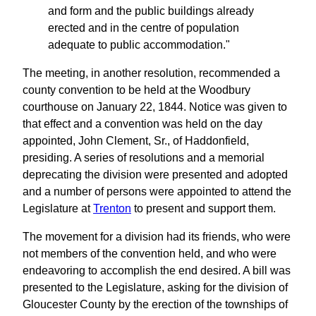
and form and the public buildings already
erected and in the centre of population
adequate to public accommodation."
The meeting, in another resolution, recommended a
county convention to be held at the Woodbury
courthouse on January 22, 1844. Notice was given to
that effect and a convention was held on the day
appointed, John Clement, Sr., of Haddonfield,
presiding. A series of resolutions and a memorial
deprecating the division were presented and adopted
and a number of persons were appointed to attend the
Legislature at
Trenton
to present and support them.
The movement for a division had its friends, who were
not members of the convention held, and who were
endeavoring to accomplish the end desired. A bill was
presented to the Legislature, asking for the division of
Gloucester County by the erection of the townships of