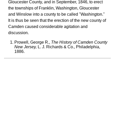
Gloucester County, and in September, 1846, to erect
the townships of Franklin, Washington, Gloucester
and Winslow into a county to be called "Washington."
It is thus be seen that the erection of the new county of
Camden caused considerable agitation and
discussion.
Prowell, George R.,
The History of Camden County
New Jersey,
L. J. Richards & Co., Philadelphia,
1886.