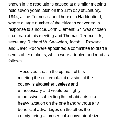
shown in the resolutions passed at a similar meeting
held seven years later, on the 11th day of January,
1844, at the Friends' school house in Haddonfield,
where a large number of the citizens convened in
response to a notice. John Clement, Sr., was chosen
chairman at this meeting and Thomas Redman, Jr.,
secretary. Richard W. Snowden, Jacob L. Rowand,
and David Roc were appointed a committee to draft a
series of resolutions, which were adopted and read as
follows :
"Resolved, that in the opinion of this
meeting the contemplated division of the
county is altogether useless and
unnecessary and would be highly
oppressive, subjecting the inhabitants to a
heavy taxation on the one hand without any
beneficial advantages on the other, the
county being at present of a convenient size