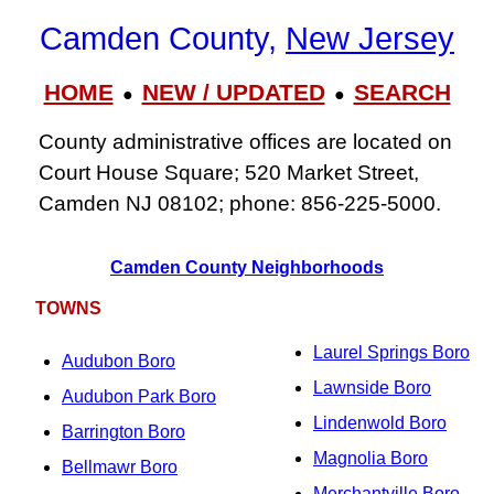
Camden County,
New Jersey
HOME
NEW / UPDATED
SEARCH
●
●
County administrative offices are located on
Court House Square; 520 Market Street,
Camden NJ 08102; phone: 856‑225‑5000.
Camden County Neighborhoods
TOWNS
Laurel Springs Boro
Audubon Boro
Lawnside Boro
Audubon Park Boro
Lindenwold Boro
Barrington Boro
Magnolia Boro
Bellmawr Boro
Merchantville Boro