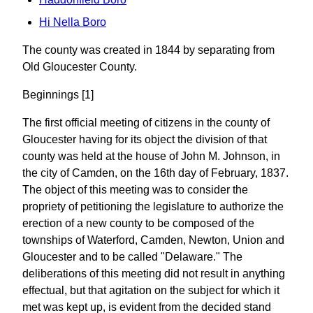
Hi Nella Boro
The county was created in 1844 by separating from
Old Gloucester County.
Beginnings [1]
The first official meeting of citizens in the county of
Gloucester having for its object the division of that
county was held at the house of John M. Johnson, in
the city of Camden, on the 16th day of February, 1837.
The object of this meeting was to consider the
propriety of petitioning the legislature to authorize the
erection of a new county to be composed of the
townships of Waterford, Camden, Newton, Union and
Gloucester and to be called "Delaware." The
deliberations of this meeting did not result in anything
effectual, but that agitation on the subject for which it
met was kept up, is evident from the decided stand