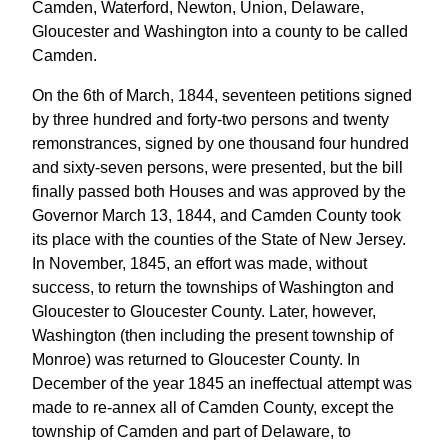
Camden, Waterford, Newton, Union, Delaware,
Gloucester and Washington into a county to be called
Camden.
On the 6th of March, 1844, seventeen petitions signed
by three hundred and forty-two persons and twenty
remonstrances, signed by one thousand four hundred
and sixty-seven persons, were presented, but the bill
finally passed both Houses and was approved by the
Governor March 13, 1844, and Camden County took
its place with the counties of the State of New Jersey.
In November, 1845, an effort was made, without
success, to return the townships of Washington and
Gloucester to Gloucester County. Later, however,
Washington (then including the present township of
Monroe) was returned to Gloucester County. In
December of the year 1845 an ineffectual attempt was
made to re-annex all of Camden County, except the
township of Camden and part of Delaware, to