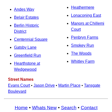
Heathermere
Andes Way
Lonaconing East
Belair Estates
Manors at Chillemi
Berlin Historic
Court
District
Penbryn Farms
Centennial Square
Smokey Run
Gatsby Lane
The Woods
Greenfield Run
Whitley Farm
Hearthstone at
Wedgewood
Street Names
Evans Court
•
Jason Drive
•
Martin Place
•
Tansgate
Boulevard
Home
•
Whats New
•
Search
•
Contact