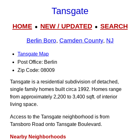
Tansgate
HOME
NEW / UPDATED
SEARCH
●
●
Berlin Boro
,
Camden County
,
NJ
Tansgate Map
Post Office: Berlin
Zip Code: 08009
Tansgate is a residential subdivision of detached,
single family homes built circa 1992. Homes range
from approximately 2,200 to 3,400 sqft. of interior
living space.
Access to the Tansgate neighborhood is from
Tansboro Road onto Tansgate Boulevard.
Nearby Neighborhoods