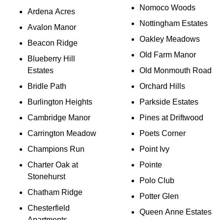
Nomoco Woods
Ardena Acres
Nottingham Estates
Avalon Manor
Oakley Meadows
Beacon Ridge
Old Farm Manor
Blueberry Hill
Estates
Old Monmouth Road
Bridle Path
Orchard Hills
Burlington Heights
Parkside Estates
Cambridge Manor
Pines at Driftwood
Carrington Meadow
Poets Corner
Champions Run
Point Ivy
Charter Oak at
Pointe
Stonehurst
Polo Club
Chatham Ridge
Potter Glen
Chesterfield
Queen Anne Estates
Apartments