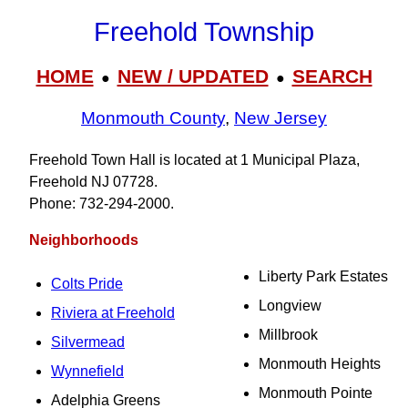
Freehold Township
HOME
NEW / UPDATED
SEARCH
●
●
Monmouth County
,
New Jersey
Freehold Town Hall is located at 1 Municipal Plaza,
Freehold NJ 07728.
Phone: 732‑294‑2000.
Neighborhoods
Liberty Park Estates
Colts Pride
Longview
Riviera at Freehold
Millbrook
Silvermead
Monmouth Heights
Wynnefield
Monmouth Pointe
Adelphia Greens