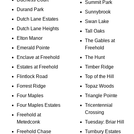
Summit Park
Durand Park
Sunnybrook
Dutch Lane Estates
Swan Lake
Dutch Lane Heights
Tall Oaks
Elton Manor
The Gables at
Emerald Pointe
Freehold
Enclave at Freehold
The Hunt
Estates at Freehold
Timber Ridge
Flintlock Road
Top of the Hill
Forrest Ridge
Topaz Woods
Four Maples
Triangle Pointe
Four Maples Estates
Tricentennial
Crossing
Freehold at
Metedconk
Tuesday: Briar Hill
Freehold Chase
Turnbury Estates