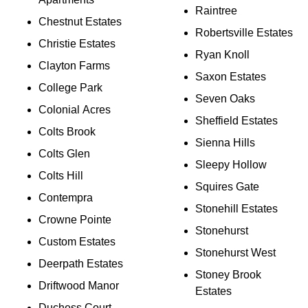
Raintree
Chestnut Estates
Robertsville Estates
Christie Estates
Ryan Knoll
Clayton Farms
Saxon Estates
College Park
Seven Oaks
Colonial Acres
Sheffield Estates
Colts Brook
Sienna Hills
Colts Glen
Sleepy Hollow
Colts Hill
Squires Gate
Contempra
Stonehill Estates
Crowne Pointe
Stonehurst
Custom Estates
Stonehurst West
Deerpath Estates
Stoney Brook
Driftwood Manor
Estates
Duchess Court