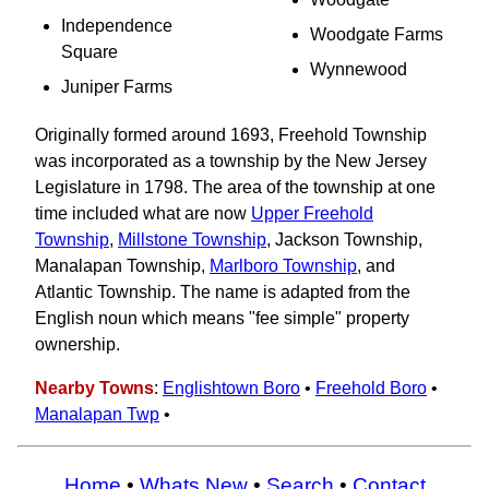
Independence
Woodgate Farms
Square
Wynnewood
Juniper Farms
Originally formed around 1693, Freehold Township
was incorporated as a township by the New Jersey
Legislature in 1798. The area of the township at one
time included what are now
Upper Freehold
Township
,
Millstone Township
, Jackson Township,
Manalapan Township,
Marlboro Township
, and
Atlantic Township. The name is adapted from the
English noun which means "fee simple" property
ownership.
Nearby Towns
:
Englishtown Boro
•
Freehold Boro
•
Manalapan Twp
•
Home
•
Whats New
•
Search
•
Contact