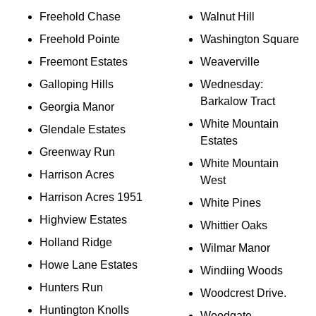
Freehold Chase
Walnut Hill
Freehold Pointe
Washington Square
Freemont Estates
Weaverville
Galloping Hills
Wednesday:
Barkalow Tract
Georgia Manor
White Mountain
Glendale Estates
Estates
Greenway Run
White Mountain
Harrison Acres
West
Harrison Acres 1951
White Pines
Highview Estates
Whittier Oaks
Holland Ridge
Wilmar Manor
Howe Lane Estates
Windiing Woods
Hunters Run
Woodcrest Drive.
Huntington Knolls
Woodgate