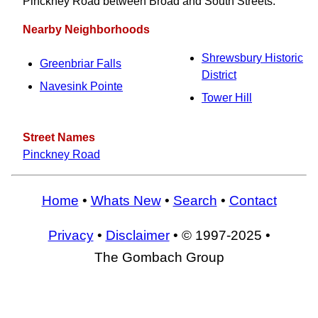
Pinckney Road between Broad and South Streets.
Nearby Neighborhoods
Shrewsbury Historic
Greenbriar Falls
District
Navesink Pointe
Tower Hill
Street Names
Pinckney Road
Home
•
Whats New
•
Search
•
Contact
Privacy
•
Disclaimer
• © 1997-2025 •
The Gombach Group