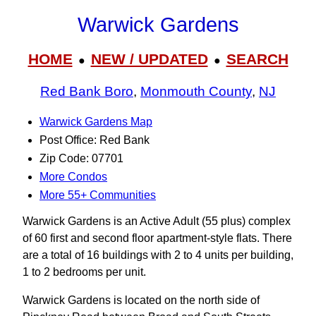
Warwick Gardens
HOME
NEW / UPDATED
SEARCH
●
●
Red Bank Boro
,
Monmouth County
,
NJ
Warwick Gardens Map
Post Office: Red Bank
Zip Code: 07701
More Condos
More 55+ Communities
Warwick Gardens is an Active Adult (55 plus) complex
of 60 first and second floor apartment-style flats. There
are a total of 16 buildings with 2 to 4 units per building,
1 to 2 bedrooms per unit.
Warwick Gardens is located on the north side of