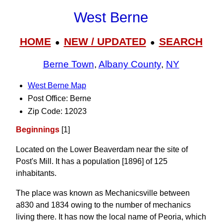
West Berne
HOME
NEW / UPDATED
SEARCH
●
●
Berne Town
,
Albany County
,
NY
West Berne Map
Post Office: Berne
Zip Code: 12023
Beginnings
[1]
Located on the Lower Beaverdam near the site of
Post's Mill. It has a population [1896] of 125
inhabitants.
The place was known as Mechanicsville between
a830 and 1834 owing to the number of mechanics
living there. It has now the local name of Peoria, which