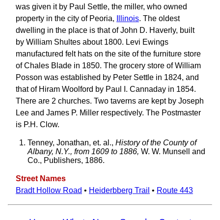
was given it by Paul Settle, the miller, who owned
property in the city of Peoria,
Illinois
. The oldest
dwelling in the place is that of John D. Haverly, built
by William Shultes about 1800. Levi Ewings
manufactured felt hats on the site of the furniture store
of Chales Blade in 1850. The grocery store of William
Posson was established by Peter Settle in 1824, and
that of Hiram Woolford by Paul I. Cannaday in 1854.
There are 2 churches. Two taverns are kept by Joseph
Lee and James P. Miller respectively. The Postmaster
is P.H. Clow.
Tenney, Jonathan, et. al.,
History of the County of
Albany, N.Y., from 1609 to 1886,
W. W. Munsell and
Co., Publishers, 1886.
Street Names
Bradt Hollow Road
•
Heiderbberg Trail
•
Route 443