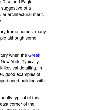
he Rice and Eagle
k suggestive of a
lar architectural merit,
.
 story frame homes, many
imple although some
entury when the
Greek
 New York. Typically,
 Revival detailing. In
er, good examples of
portioned building with
ently typical of this
east corner of the