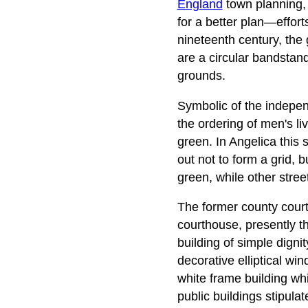
England
town planning, i
for a better plan—effort
nineteenth century, the
are a circular bandstand
grounds.
Symbolic of the independ
the ordering of men's 
green. In Angelica this 
out not to form a grid, 
green, while other stre
The former county courth
courthouse, presently th
building of simple digni
decorative elliptical wi
white frame building whi
public buildings stipula