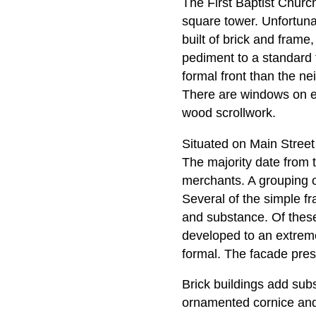
The First Baptist Church
square tower. Unfortuna
built of brick and frame
pediment to a standard
formal front than the ne
There are windows on ei
wood scrollwork.
Situated on Main Street 
The majority date from t
merchants. A grouping of
Several of the simple fr
and substance. Of these, 
developed to an extreme; 
formal. The facade pre
Brick buildings add subst
ornamented cornice and 