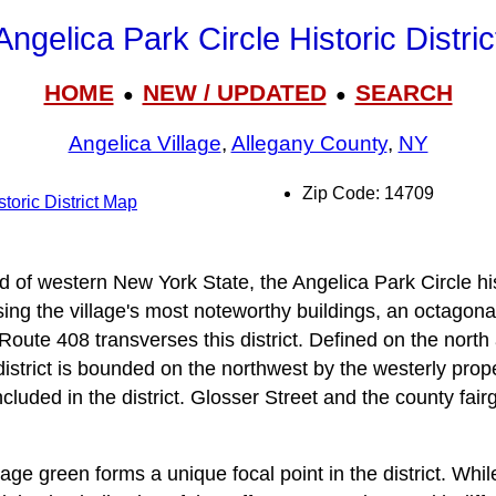
Angelica Park Circle Historic Distric
HOME
NEW / UPDATED
SEARCH
●
●
Angelica Village
,
Allegany County
,
NY
Zip Code: 14709
toric District Map
nd of western New York State, the Angelica Park Circle hist
ng the village's most noteworthy buildings, an octagona
oute 408 transverses this district. Defined on the north
 district is bounded on the northwest by the westerly prop
cluded in the district. Glosser Street and the county fai
lage green forms a unique focal point in the district. Whi