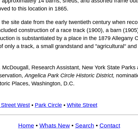
and approximately 14 barns, sheds, and assorted frame ou
ved to this location in 1865.
 the site date from the early twentieth century when recor
included construction of a race track (1900), a barn (190
ruction is substantiated by a place in the 1879 Allegany 
f only a track, a small grandstand and "agricultural" and "
. McDougall, Research Assistant, New York State Parks 
eservation,
Angelica Park Circle Historic District,
nominati
storic Places, Washington, D.C.
 Street West
•
Park Circle
•
White Street
Home
•
Whats New
•
Search
•
Contact