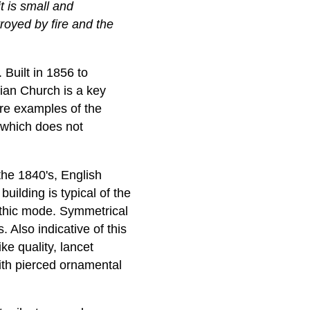
it is small and
troyed by fire and the
 Built in 1856 to
rian Church is a key
re examples of the
h which does not
the 1840's, English
ilding is typical of the
othic mode. Symmetrical
. Also indicative of this
ke quality, lancet
ith pierced ornamental