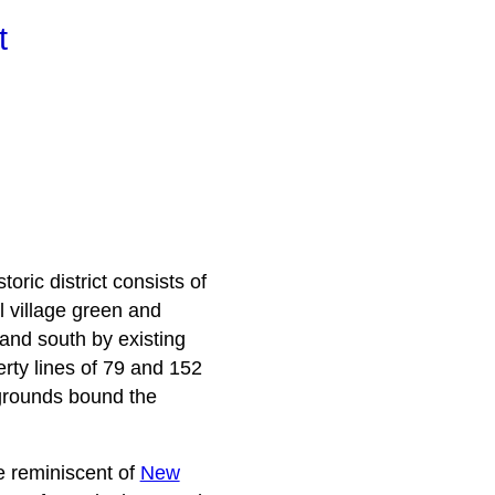
t
oric district consists of
l village green and
 and south by existing
erty lines of 79 and 152
rgrounds bound the
le reminiscent of
New