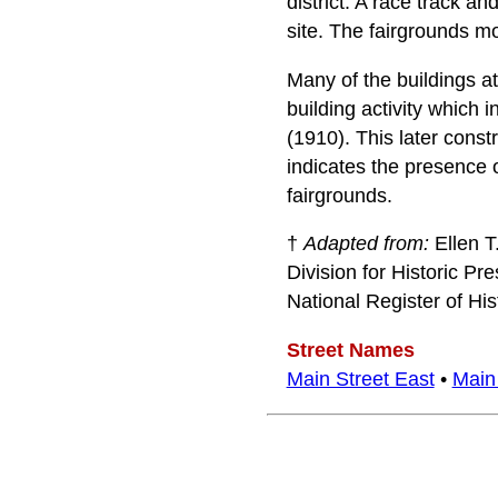
district. A race track 
site. The fairgrounds mo
Many of the buildings at
building activity which 
(1910). This later const
indicates the presence o
fairgrounds.
†
Adapted from:
Ellen T
Division for Historic Pr
National Register of Hi
Street Names
Main Street East
•
Main