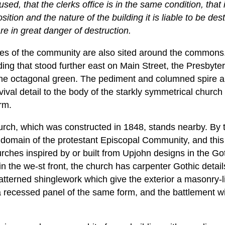
used, that the clerks office is in the same condition, that 
sition and the nature of the building it is liable to be des
re in great danger of destruction.
fices of the community are also sited around the commons.
lding that stood further east on Main Street, the Presbyte
the octagonal green. The pediment and columned spire a
ival detail to the body of the starkly symmetrical churc
rm.
urch, which was constructed in 1848, stands nearby. By 
omain of the protestant Episcopal Community, and this bu
ches inspired by or built from Upjohn designs in the G
in the we-st front, the church has carpenter Gothic details
atterned shinglework which give the exterior a masonry-li
 recessed panel of the same form, and the battlement w