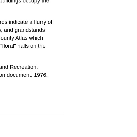
tbuildings occupy the
ds indicate a flurry of
5), and grandstands
County Atlas which
floral" halls on the
and Recreation,
on document, 1976,