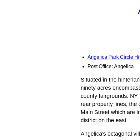
Angelica Park Circle His
Post Office: Angelica
Situated in the hinterla
ninety acres encompassi
county fairgrounds. NY R
rear property lines, the
Main Street which are in
district on the east.
Angelica's octagonal vil