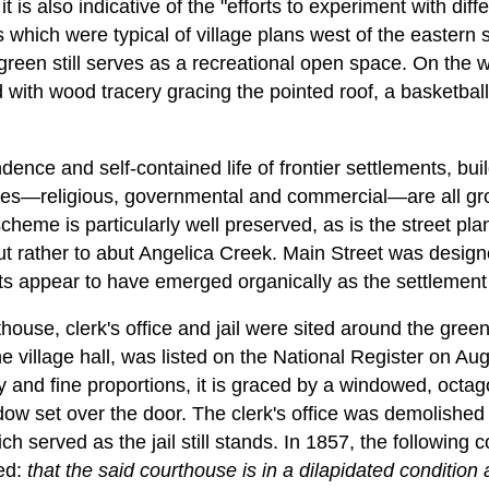
t is also indicative of the "efforts to experiment with dif
s which were typical of village plans west of the eastern s
 green still serves as a recreational open space. On t
 with wood tracery gracing the pointed roof, a basketball
ence and self-contained life of frontier settlements, bui
lives—religious, governmental and commercial—are all g
scheme is particularly well preserved, as is the street pl
but rather to abut Angelica Creek. Main Street was designe
ets appear to have emerged organically as the settlement
ouse, clerk's office and jail were sited around the gree
e village hall, was listed on the National Register on Aug
ty and fine proportions, it is graced by a windowed, octa
ndow set over the door. The clerk's office was demolishe
ch served as the jail still stands. In 1857, the following
ted:
that the said courthouse is in a dilapidated condition 