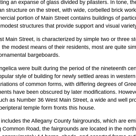
ting an expanse of glass divided by pilasters. In tone, t
an structure on the street, with wide, corbelled brick wor
rcial portion of Main Street contains buildings of particu
modest structures that provide support and visual variety
ast Main Street, is characterized by simple two or three
g the modest means of their residents, most are quite s
 ornamental bargeboards.
gelica were built during the period of the nineteenth c
ular style of building for newly settled areas in western
iations of common forms, with differing degrees of Greek
ents have been obscured by later modifications. Howev
such as Number 36 West Main Street, a wide and well pro
peripteral temple form fronts this house.
so includes the Allegany County fairgrounds, which are emin
ing Common Road, the fairgrounds are located in the north