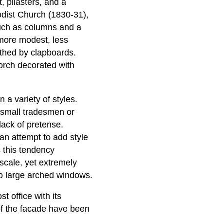
, pilasters, and a
odist Church (1830-31),
 such as columns and a
more modest, less
eathed by clapboards.
orch decorated with
 a variety of styles.
y small tradesmen or
lack of pretense.
 an attempt to add style
s this tendency
 scale, yet extremely
o large arched windows.
t office with its
of the facade have been