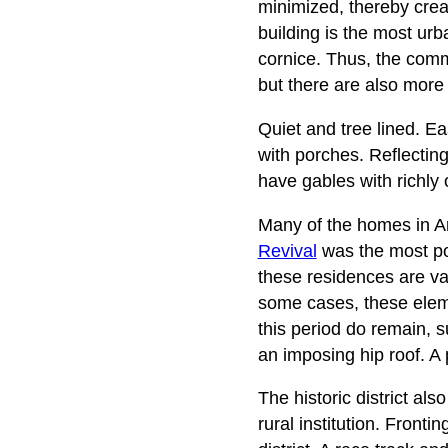
minimized, thereby crea
building is the most urb
cornice. Thus, the comme
but there are also more 
Quiet and tree lined. E
with porches. Reflectin
have gables with richly
Many of the homes in An
Revival
was the most pop
these residences are var
some cases, these elem
this period do remain, 
an imposing hip roof. A 
The historic district al
rural institution. Front