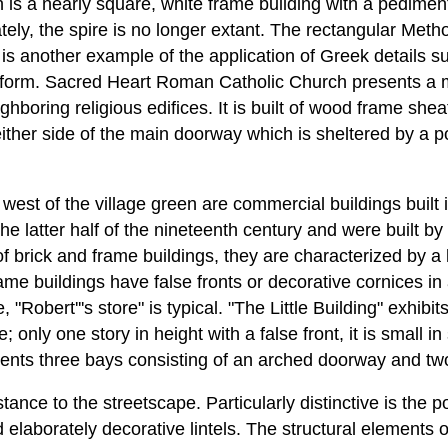
 is a nearly square, white frame building with a pediment
tely, the spire is no longer extant. The rectangular Meth
, is another example of the application of Greek details
 form. Sacred Heart Roman Catholic Church presents a 
ighboring religious edifices. It is built of wood frame sh
ther side of the main doorway which is sheltered by a p
west of the village green are commercial buildings built in
he latter half of the nineteenth century and were built b
 brick and frame buildings, they are characterized by a 
ame buildings have false fronts or decorative cornices in
"Robert'''s store" is typical. "The Little Building" exhibit
only one story in height with a false front, it is small in
sents three bays consisting of an arched doorway and tw
ance to the streetscape. Particularly distinctive is the pos
elaborately decorative lintels. The structural elements 