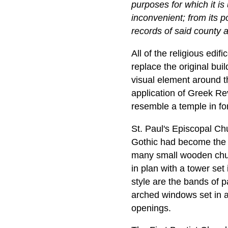
purposes for which it is 
inconvenient; from its po
records of said county a
All of the religious edi
replace the original bui
visual element around 
application of Greek Rev
resemble a temple in fo
St. Paul's Episcopal Ch
Gothic had become the d
many small wooden chur
in plan with a tower set 
style are the bands of p
arched windows set in a
openings.