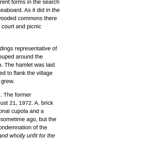
ferent forms in the search
eaboard. As it did in the
he wooded commons there
 court and picnic
ldings representative of
rouped around the
an. The hamlet was laid
d to flank the village
 grew.
n. The former
ust 21, 1972. A. brick
gonal cupola and a
d sometime ago, but the
 condemnation of the
and wholly unfit for the