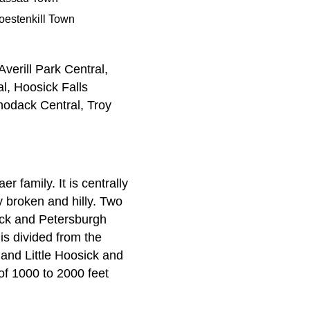
oestenkill Town
verill Park Central,
l, Hoosick Falls
odack Central, Troy
family. It is centrally
y broken and hilly. Two
ick and Petersburgh
s divided from the
and Little Hoosick and
of 1000 to 2000 feet