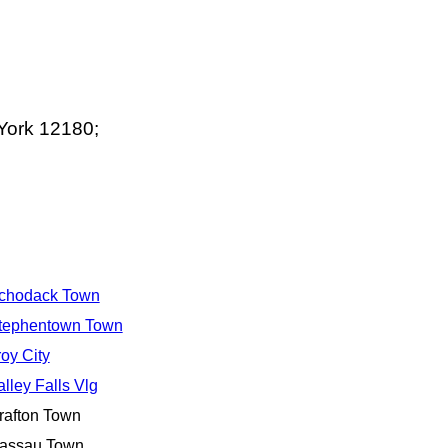
York 12180;
chodack Town
tephentown Town
roy City
alley Falls Vlg
rafton Town
assau Town