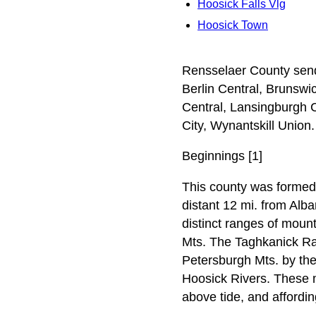
Hoosick Falls Vlg
Hoosick Town
Rensselaer County sends 
Berlin Central, Brunswi
Central, Lansingburgh 
City, Wynantskill Union.
Beginnings [1]
This county was formed 
distant 12 mi. from Alba
distinct ranges of moun
Mts. The Taghkanick Ran
Petersburgh Mts. by the
Hoosick Rivers. These m
above tide, and affordi