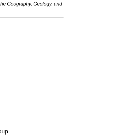
 the Geography, Geology, and
oup