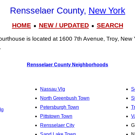
Rensselaer County,
New York
HOME
NEW / UPDATED
SEARCH
●
●
urthouse is located at 1600 7th Avenue, Troy, New 
.
Rensselaer County Neighborhoods
Nassau Vlg
S
North Greenbush Town
S
Petersburgh Town
T
lg
Pittstown Town
V
Rensselaer City
G
Sand Lake Town
N