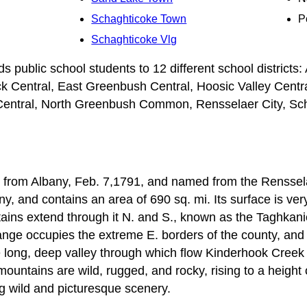
Schaghticoke Town
P
Schaghticoke Vlg
public school students to 12 different school districts: A
ck Central, East Greenbush Central, Hoosic Valley Centra
Central, North Greenbush Common, Rensselaer City, Sch
from Albany, Feb. 7,1791, and named from the Rensselaer 
ny, and contains an area of 690 sq. mi. Its surface is ver
tains extend through it N. and S., known as the Taghkan
ge occupies the extreme E. borders of the county, and i
 long, deep valley through which flow Kinderhook Creek 
ountains are wild, rugged, and rocky, rising to a height 
ng wild and picturesque scenery.