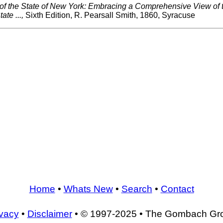
 of the State of New York: Embracing a Comprehensive View of
ate ...,
Sixth Edition, R. Pearsall Smith, 1860, Syracuse
Home
•
Whats New
•
Search
•
Contact
ivacy
•
Disclaimer
• © 1997-2025 • The Gombach Gr