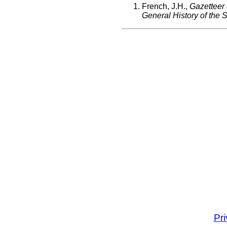
French, J.H.,
Gazetteer
General History of the St
Pr