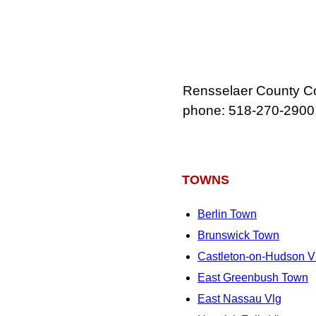
Rensselaer County Co
phone: 518‑270‑2900
TOWNS
Berlin Town
Brunswick Town
Castleton-on-Hudson V
East Greenbush Town
East Nassau Vlg