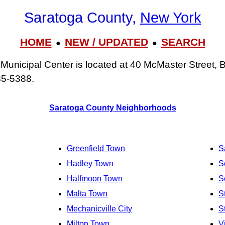
Saratoga County,
New York
HOME
NEW / UPDATED
SEARCH
●
●
unicipal Center is located at 40 McMaster Street, 
85‑5388.
Saratoga County Neighborhoods
Greenfield Town
S
Hadley Town
S
Halfmoon Town
S
Malta Town
S
Mechanicville City
S
Milton Town
V