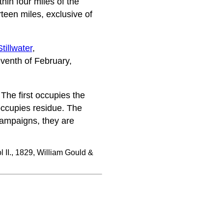
hin four miles of the
teen miles, exclusive of
Stillwater
,
eventh of February,
The first occupies the
 occupies residue. The
champaigns, they are
l II., 1829, William Gould &