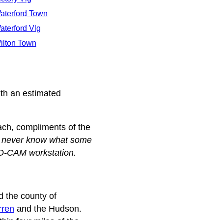
aterford Town
aterford Vlg
ilton Town
th an estimated
each, compliments of the
u never know what some
AD-CAM workstation.
 the county of
ren
and the Hudson.