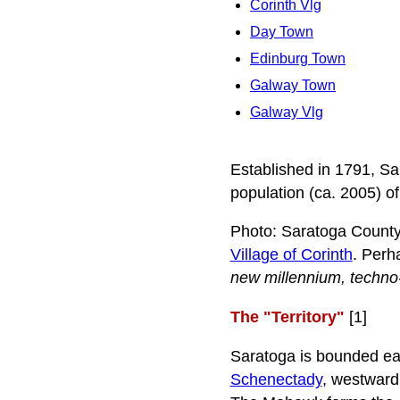
Corinth Vlg
Day Town
Edinburg Town
Galway Town
Galway Vlg
Established in 1791, S
population (ca. 2005) o
Photo: Saratoga County 
Village of Corinth
. Perh
new millennium, techno
The "Territory"
[1]
Saratoga is bounded ea
Schenectady
, westward