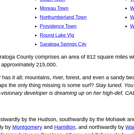
Moreau Town
W
Northumberland Town
W
Providence Town
W
Round Lake Vlg
Saratoga Springs City
aratoga County comprises an area of 812 square miles wi
f approximately 215,000.
has it all; mountains, river, forest, and even a sandy b
aps the only thing missing is some surf?
Stay tuned. Yo
-visionary developer is dreaming up on her high-def, C
stwardly by the Hudson, southwardly by the Mohawk and
ly by
Montgomery
and
Hamilton
, and northwardly by
War