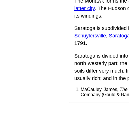
The Mohawk forms the 
latter city
. The Hudson d
its windings.
Saratoga is subdivided i
Schuylersville
,
Saratoga
1791.
Saratoga is divided into
north-westerly part; the
soils differ very much. 
usually rich; and in the
MaCauley, James,
The 
Company (Gould & Bank