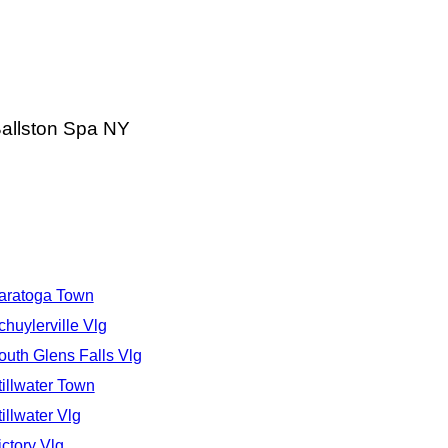
Ballston Spa NY
aratoga Town
chuylerville Vlg
outh Glens Falls Vlg
tillwater Town
tillwater Vlg
ictory Vlg