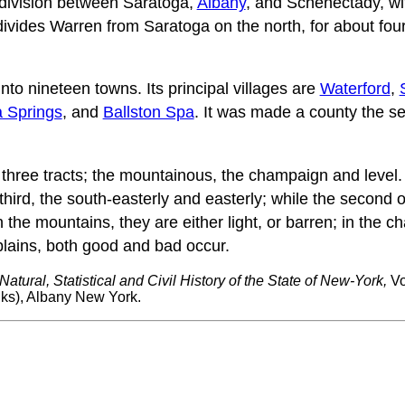
division between Saratoga,
Albany
, and Schenectady, wit
ivides Warren from Saratoga on the north, for about four
nto nineteen towns. Its principal villages are
Waterford
,
 Springs
, and
Ballston Spa
. It was made a county the s
 three tracts; the mountainous, the champaign and level. 
 third, the south-easterly and easterly; while the second
In the mountains, they are either light, or barren; in the 
 plains, both good and bad occur.
Natural, Statistical and Civil History of the State of New-York,
Vo
s), Albany New York.