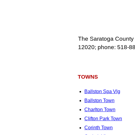
The Saratoga County M
12020; phone: 518‑8
TOWNS
Ballston Spa Vlg
Ballston Town
Charlton Town
Clifton Park Town
Corinth Town