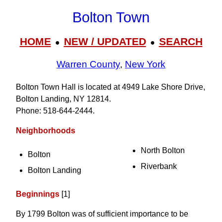
Bolton Town
HOME
NEW / UPDATED
SEARCH
●
●
Warren County
,
New York
Bolton Town Hall is located at 4949 Lake Shore Drive,
Bolton Landing, NY 12814.
Phone: 518‑644‑2444.
Neighborhoods
North Bolton
Bolton
Riverbank
Bolton Landing
Beginnings
[1]
By 1799 Bolton was of sufficient importance to be