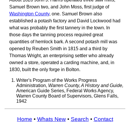
Samuel Brown two, and John Moss, first judge of
Washington County
, one. Samuel Brown also
established a potash factory and David Lockwood had
what was probably the first tannery in the town. In
those days the tanning process required great
quantities of hemlock bark. A second potash mill was
opened by Reuben Smith in 1815 and a third by
Thomas Wright, an enterprising settler who already
owned a store, operated a carding machine, and, in
1830, built the only forge in Bolton.
Writer's Program of the Works Progress
Administration,
Warren County, A History and Guide,
American Guide Series, Federal Works Agency,
Warren County Board of Supervisors, Glens Falls,
1942
Home
•
Whats New
•
Search
•
Contact