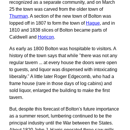
recognized as a separate community, and on March
25 the town was carved from the older town of
Thurman
. A section of the new town of Bolton was
lopped off in 1807 to form the town of
Hague
, and in
1810 and 1838 slices of Bolton became parts of
Caldwell and
Horicon
.
As early as 1800 Bolton was hospitable to visitors. A
history of the town says that while "there was not any
regular tavern ... at every house the doors were open
to guests, and liquor was dispensed with intoxicating
liberality." A little later Roger Edgecomb, who had a
frame house (rare in those days of log cabins) and
sold liquor, enlarged the building to make the first
tavern.
But, despite this forecast of Bolton's future importance
as a summer resort, lumbering continued to be the
principal industry until the War between the States.
About 1820 John J. Harris operated three saw mills,