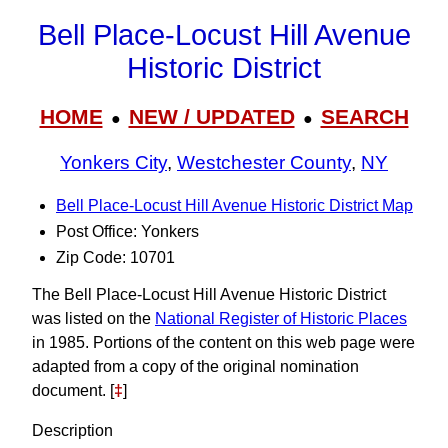
Bell Place-Locust Hill Avenue
Historic District
HOME
NEW / UPDATED
SEARCH
●
●
Yonkers City
,
Westchester County
,
NY
Bell Place-Locust Hill Avenue Historic District Map
Post Office: Yonkers
Zip Code: 10701
The Bell Place-Locust Hill Avenue Historic District
was listed on the
National Register of Historic Places
in 1985. Portions of the content on this web page were
adapted from a copy of the original nomination
document. [
‡
]
Description