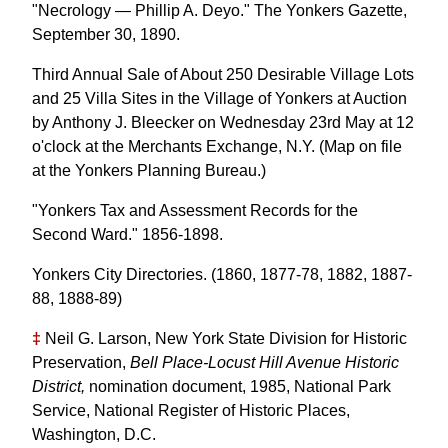
"Necrology — Phillip A. Deyo." The Yonkers Gazette,
September 30, 1890.
Third Annual Sale of About 250 Desirable Village Lots
and 25 Villa Sites in the Village of Yonkers at Auction
by Anthony J. Bleecker on Wednesday 23rd May at 12
o'clock at the Merchants Exchange, N.Y. (Map on file
at the Yonkers Planning Bureau.)
"Yonkers Tax and Assessment Records for the
Second Ward." 1856-1898.
Yonkers City Directories. (1860, 1877-78, 1882, 1887-
88, 1888-89)
‡
Neil G. Larson, New York State Division for Historic
Preservation,
Bell Place-Locust Hill Avenue Historic
District,
nomination document, 1985, National Park
Service, National Register of Historic Places,
Washington, D.C.