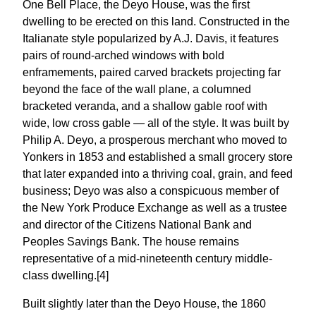
One Bell Place, the Deyo House, was the first
dwelling to be erected on this land. Constructed in the
Italianate style popularized by A.J. Davis, it features
pairs of round-arched windows with bold
enframements, paired carved brackets projecting far
beyond the face of the wall plane, a columned
bracketed veranda, and a shallow gable roof with
wide, low cross gable — all of the style. It was built by
Philip A. Deyo, a prosperous merchant who moved to
Yonkers in 1853 and established a small grocery store
that later expanded into a thriving coal, grain, and feed
business; Deyo was also a conspicuous member of
the New York Produce Exchange as well as a trustee
and director of the Citizens National Bank and
Peoples Savings Bank. The house remains
representative of a mid-nineteenth century middle-
class dwelling.[4]
Built slightly later than the Deyo House, the 1860