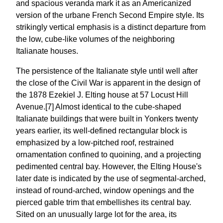
and spacious veranda mark it as an Americanized
version of the urbane French Second Empire style. Its
strikingly vertical emphasis is a distinct departure from
the low, cube-like volumes of the neighboring
Italianate houses.
The persistence of the Italianate style until well after
the close of the Civil War is apparent in the design of
the 1878 Ezekiel J. Elting house at 57 Locust Hill
Avenue.[7] Almost identical to the cube-shaped
Italianate buildings that were built in Yonkers twenty
years earlier, its well-defined rectangular block is
emphasized by a low-pitched roof, restrained
ornamentation confined to quoining, and a projecting
pedimented central bay. However, the Elting House's
later date is indicated by the use of segmental-arched,
instead of round-arched, window openings and the
pierced gable trim that embellishes its central bay.
Sited on an unusually large lot for the area, its