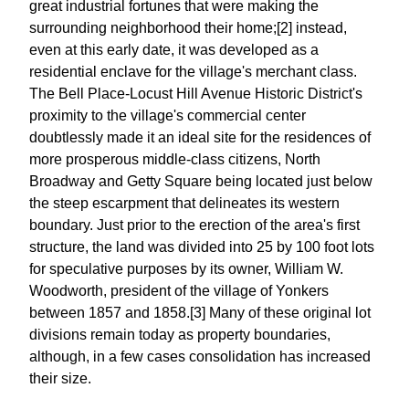
great industrial fortunes that were making the
surrounding neighborhood their home;[2] instead,
even at this early date, it was developed as a
residential enclave for the village's merchant class.
The Bell Place-Locust Hill Avenue Historic District's
proximity to the village's commercial center
doubtlessly made it an ideal site for the residences of
more prosperous middle-class citizens, North
Broadway and Getty Square being located just below
the steep escarpment that delineates its western
boundary. Just prior to the erection of the area's first
structure, the land was divided into 25 by 100 foot lots
for speculative purposes by its owner, William W.
Woodworth, president of the village of Yonkers
between 1857 and 1858.[3] Many of these original lot
divisions remain today as property boundaries,
although, in a few cases consolidation has increased
their size.