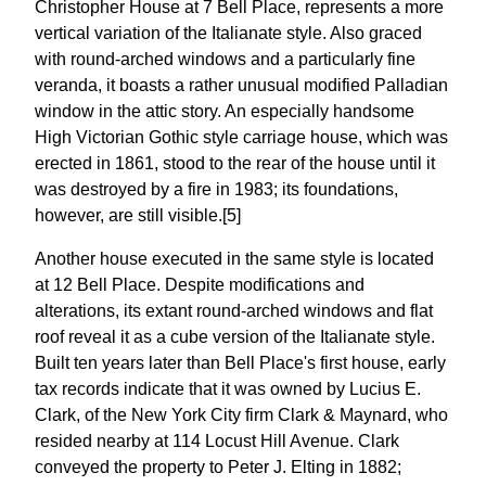
Christopher House at 7 Bell Place, represents a more
vertical variation of the Italianate style. Also graced
with round-arched windows and a particularly fine
veranda, it boasts a rather unusual modified Palladian
window in the attic story. An especially handsome
High Victorian Gothic style carriage house, which was
erected in 1861, stood to the rear of the house until it
was destroyed by a fire in 1983; its foundations,
however, are still visible.[5]
Another house executed in the same style is located
at 12 Bell Place. Despite modifications and
alterations, its extant round-arched windows and flat
roof reveal it as a cube version of the Italianate style.
Built ten years later than Bell Place's first house, early
tax records indicate that it was owned by Lucius E.
Clark, of the New York City firm Clark & Maynard, who
resided nearby at 114 Locust Hill Avenue. Clark
conveyed the property to Peter J. Elting in 1882;