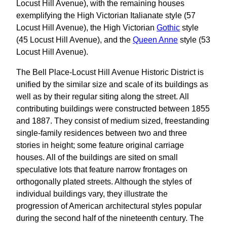
Locust Hill Avenue), with the remaining houses
exemplifying the High Victorian Italianate style (57
Locust Hill Avenue), the High Victorian
Gothic
style
(45 Locust Hill Avenue), and the
Queen Anne
style (53
Locust Hill Avenue).
The Bell Place-Locust Hill Avenue Historic District is
unified by the similar size and scale of its buildings as
well as by their regular siting along the street. All
contributing buildings were constructed between 1855
and 1887. They consist of medium sized, freestanding
single-family residences between two and three
stories in height; some feature original carriage
houses. All of the buildings are sited on small
speculative lots that feature narrow frontages on
orthogonally plated streets. Although the styles of
individual buildings vary, they illustrate the
progression of American architectural styles popular
during the second half of the nineteenth century. The