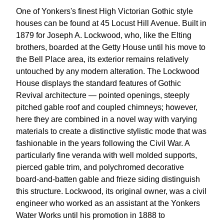
One of Yonkers's finest High Victorian Gothic style
houses can be found at 45 Locust Hill Avenue. Built in
1879 for Joseph A. Lockwood, who, like the Elting
brothers, boarded at the Getty House until his move to
the Bell Place area, its exterior remains relatively
untouched by any modern alteration. The Lockwood
House displays the standard features of Gothic
Revival architecture — pointed openings, steeply
pitched gable roof and coupled chimneys; however,
here they are combined in a novel way with varying
materials to create a distinctive stylistic mode that was
fashionable in the years following the Civil War. A
particularly fine veranda with well molded supports,
pierced gable trim, and polychromed decorative
board-and-batten gable and frieze siding distinguish
this structure. Lockwood, its original owner, was a civil
engineer who worked as an assistant at the Yonkers
Water Works until his promotion in 1888 to