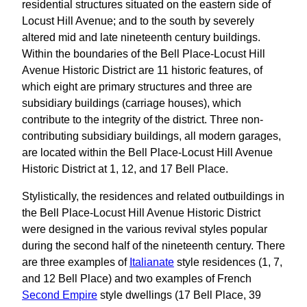
residential structures situated on the eastern side of
Locust Hill Avenue; and to the south by severely
altered mid and late nineteenth century buildings.
Within the boundaries of the Bell Place-Locust Hill
Avenue Historic District are 11 historic features, of
which eight are primary structures and three are
subsidiary buildings (carriage houses), which
contribute to the integrity of the district. Three non-
contributing subsidiary buildings, all modern garages,
are located within the Bell Place-Locust Hill Avenue
Historic District at 1, 12, and 17 Bell Place.
Stylistically, the residences and related outbuildings in
the Bell Place-Locust Hill Avenue Historic District
were designed in the various revival styles popular
during the second half of the nineteenth century. There
are three examples of
Italianate
style residences (1, 7,
and 12 Bell Place) and two examples of French
Second Empire
style dwellings (17 Bell Place, 39