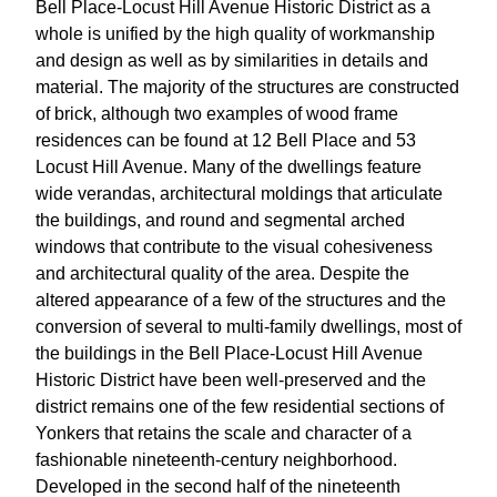
Bell Place-Locust Hill Avenue Historic District as a
whole is unified by the high quality of workmanship
and design as well as by similarities in details and
material. The majority of the structures are constructed
of brick, although two examples of wood frame
residences can be found at 12 Bell Place and 53
Locust Hill Avenue. Many of the dwellings feature
wide verandas, architectural moldings that articulate
the buildings, and round and segmental arched
windows that contribute to the visual cohesiveness
and architectural quality of the area. Despite the
altered appearance of a few of the structures and the
conversion of several to multi-family dwellings, most of
the buildings in the Bell Place-Locust Hill Avenue
Historic District have been well-preserved and the
district remains one of the few residential sections of
Yonkers that retains the scale and character of a
fashionable nineteenth-century neighborhood.
Developed in the second half of the nineteenth