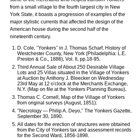
from a small village to the fourth largest city in New
York State, it boasts a progression of examples of the
major stylistic currents that affected the design of the
American house during the second half of the
nineteenth century.
D. Cole, "Yonkers" in J. Thomas Scharf, History of
Westchester County, New York (Philadelphia: L.E.
Preston & Co., 1886), Vol. II, pp.18-95.
Third Annual Sale of About 250 Desirable Village
Lots and 25 Villas situated in the Village of Yonkers
at Auction by Anthony J. Bleecker on Wednesday
23rd May at 12 o'clock at the Merchants Exchange,
N.Y. (Map on file at the Yonkers Planning Bureau).
Thomas C. Cornell, Map of the Village of Yonkers
from original surveys (August, 1851).
"Necrology — Philip A. Deyo," The Yonkers Gazette,
September 30, 1890.
All dates for the erection of structures were obtained
from the City of Yonkers tax and assessment records
for the Second Ward, 1856-1898.