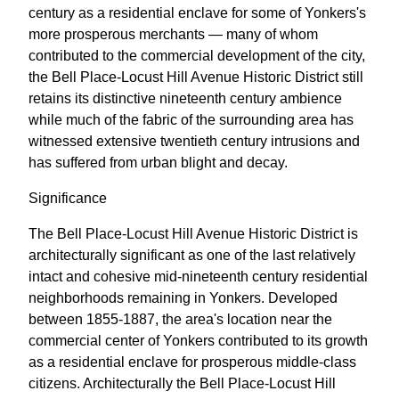
century as a residential enclave for some of Yonkers's
more prosperous merchants — many of whom
contributed to the commercial development of the city,
the Bell Place-Locust Hill Avenue Historic District still
retains its distinctive nineteenth century ambience
while much of the fabric of the surrounding area has
witnessed extensive twentieth century intrusions and
has suffered from urban blight and decay.
Significance
The Bell Place-Locust Hill Avenue Historic District is
architecturally significant as one of the last relatively
intact and cohesive mid-nineteenth century residential
neighborhoods remaining in Yonkers. Developed
between 1855-1887, the area's location near the
commercial center of Yonkers contributed to its growth
as a residential enclave for prosperous middle-class
citizens. Architecturally the Bell Place-Locust Hill