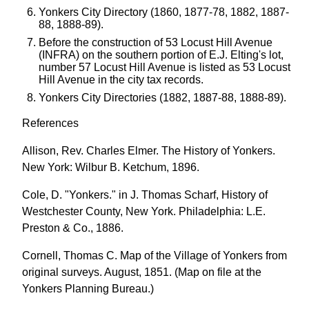
Yonkers City Directory (1860, 1877-78, 1882, 1887-
88, 1888-89).
Before the construction of 53 Locust Hill Avenue
(INFRA) on the southern portion of E.J. Elting's lot,
number 57 Locust Hill Avenue is listed as 53 Locust
Hill Avenue in the city tax records.
Yonkers City Directories (1882, 1887-88, 1888-89).
References
Allison, Rev. Charles Elmer. The History of Yonkers.
New York: Wilbur B. Ketchum, 1896.
Cole, D. "Yonkers." in J. Thomas Scharf, History of
Westchester County, New York. Philadelphia: L.E.
Preston & Co., 1886.
Cornell, Thomas C. Map of the Village of Yonkers from
original surveys. August, 1851. (Map on file at the
Yonkers Planning Bureau.)