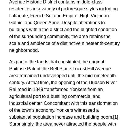
Avenue Historic District contains middle-class
residences in a variety of picturesque styles including
Italianate, French Second Empire, High Victorian
Gothic, and Queen Anne. Despite alterations to
buildings within the district and the blighted condition
of the surrounding community, the area retains the
scale and ambience of a distinctive nineteenth-century
neighborhood.
As part of the lands that constituted the original
Philipse Patent, the Bell Place-Locust Hill Avenue
area remained undeveloped until the mid-nineteenth
century. At that time, the opening of the Hudson River
Railroad in 1849 transformed Yonkers from an
agricultural port to a bustling commercial and
industrial center. Concomitant with this transformation
of the town's economy, Yonkers witnessed a
substantial population increase and building boom.[1]
Surprisingly, the area never attracted the people with