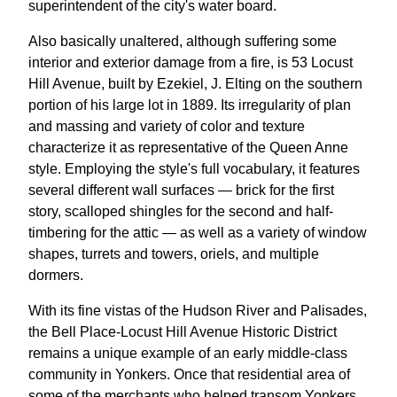
superintendent of the city's water board.
Also basically unaltered, although suffering some
interior and exterior damage from a fire, is 53 Locust
Hill Avenue, built by Ezekiel, J. Elting on the southern
portion of his large lot in 1889. Its irregularity of plan
and massing and variety of color and texture
characterize it as representative of the Queen Anne
style. Employing the style's full vocabulary, it features
several different wall surfaces — brick for the first
story, scalloped shingles for the second and half-
timbering for the attic — as well as a variety of window
shapes, turrets and towers, oriels, and multiple
dormers.
With its fine vistas of the Hudson River and Palisades,
the Bell Place-Locust Hill Avenue Historic District
remains a unique example of an early middle-class
community in Yonkers. Once that residential area of
some of the merchants who helped transom Yonkers