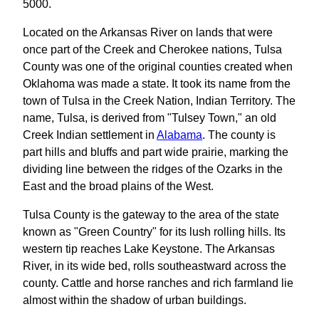
5000.
Located on the Arkansas River on lands that were
once part of the Creek and Cherokee nations, Tulsa
County was one of the original counties created when
Oklahoma was made a state. It took its name from the
town of Tulsa in the Creek Nation, Indian Territory. The
name, Tulsa, is derived from "Tulsey Town," an old
Creek Indian settlement in
Alabama
. The county is
part hills and bluffs and part wide prairie, marking the
dividing line between the ridges of the Ozarks in the
East and the broad plains of the West.
Tulsa County is the gateway to the area of the state
known as "Green Country" for its lush rolling hills. Its
western tip reaches Lake Keystone. The Arkansas
River, in its wide bed, rolls southeastward across the
county. Cattle and horse ranches and rich farmland lie
almost within the shadow of urban buildings.