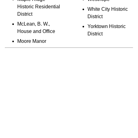
Historic Residential
White City Historic
District
District
McLean, B. W.,
Yorktown Historic
House and Office
District
Moore Manor