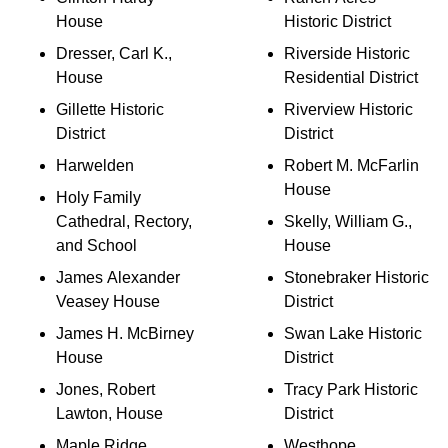
House
Historic District
Dresser, Carl K.,
Riverside Historic
House
Residential District
Gillette Historic
Riverview Historic
District
District
Harwelden
Robert M. McFarlin
House
Holy Family
Cathedral, Rectory,
Skelly, William G.,
and School
House
James Alexander
Stonebraker Historic
Veasey House
District
James H. McBirney
Swan Lake Historic
House
District
Jones, Robert
Tracy Park Historic
Lawton, House
District
Maple Ridge
Westhope