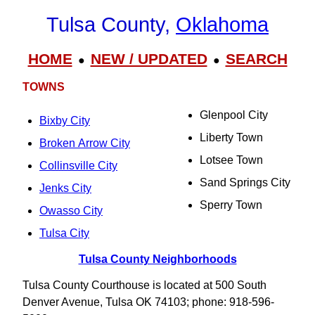
Tulsa County,
Oklahoma
HOME
NEW / UPDATED
SEARCH
●
●
TOWNS
Glenpool City
Bixby City
Liberty Town
Broken Arrow City
Lotsee Town
Collinsville City
Sand Springs City
Jenks City
Sperry Town
Owasso City
Tulsa City
Tulsa County Neighborhoods
Tulsa County Courthouse is located at 500 South
Denver Avenue, Tulsa OK 74103; phone: 918-596-