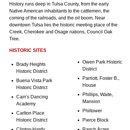
History runs deep in Tulsa County, from the early
Native American inhabitants to the cattlemen, the
coming of the railroads, and the oil boom. Near
downtown Tulsa lies the historic meeting place of the
Creek, Cherokee and Osage nations, Council Oak
Tree.
HISTORIC SITES
Owen Park Historic
Brady Heights
District
Historic District
Parriott, Foster B.,
Buena Vista Park
House
Historic District
Phillips, Waite,
Cain's Dancing
Mansion
Academy
Philtower
Carlton Place
Historic District
Pierce Block
Clinton-Hardy
Ranch Acres