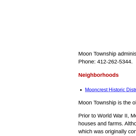
Moon Township administ
Phone: 412‑262‑5344.
Neighborhoods
Mooncrest Historic Distr
Moon Township is the ol
Prior to World War II, 
houses and farms. Alth
which was originally c