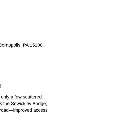
Coraopolis, PA 15108.
8.
only a few scattered
s the Sewickley Bridge,
ailroad—improved access