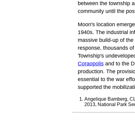
between the township
community until the pos
Moon's location emerged 
1940s. The industrial in
massive build-up of the r
response, thousands of w
Township's undeveloped 
Coraopolis
and to the Dr
production. The provisi
essential to the war ef
supported the mobilizati
Angelique Bamberg, CL
2013, National Park Ser