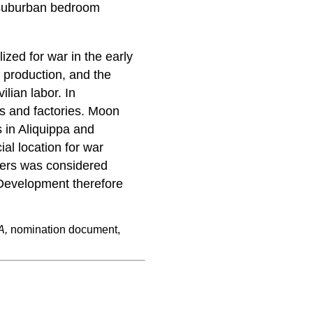
 suburban bedroom
ized for war in the early
r production, and the
ilian labor. In
ls and factories. Moon
 in Aliquippa and
ial location for war
kers was considered
 Development therefore
A,
nomination document,