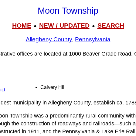
Moon Township
HOME
NEW / UPDATED
SEARCH
●
●
Allegheny County
,
Pennsylvania
rative offices are located at 1000 Beaver Grade Road, 
Calvery Hill
ict
dest municipality in Allegheny County, establish ca. 178
Moon Township was a predominantly rural community with 
ough the construction of roadways and railroads—such a
onstructed in 1911, and the Pennsylvania & Lake Erie R