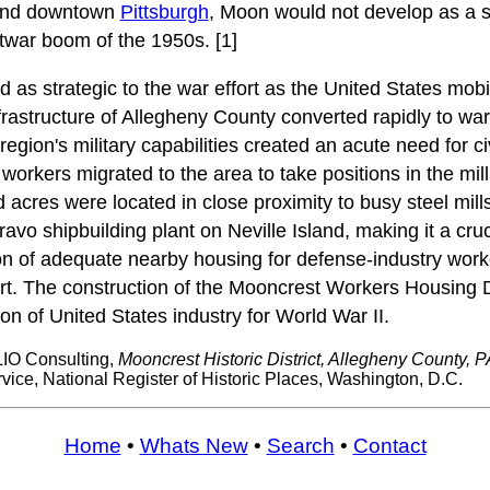
 and downtown
Pittsburgh
, Moon would not develop as a
twar boom of the 1950s. [1]
as strategic to the war effort as the United States mobil
frastructure of Allegheny County converted rapidly to wa
egion's military capabilities created an acute need for civ
orkers migrated to the area to take positions in the mil
acres were located in close proximity to busy steel mills
avo shipbuilding plant on Neville Island, making it a cruc
on of adequate nearby housing for defense-industry wor
fort. The construction of the Mooncrest Workers Housing
on of United States industry for World War II.
IO Consulting,
Mooncrest Historic District, Allegheny County, P
vice, National Register of Historic Places, Washington, D.C.
Home
•
Whats New
•
Search
•
Contact