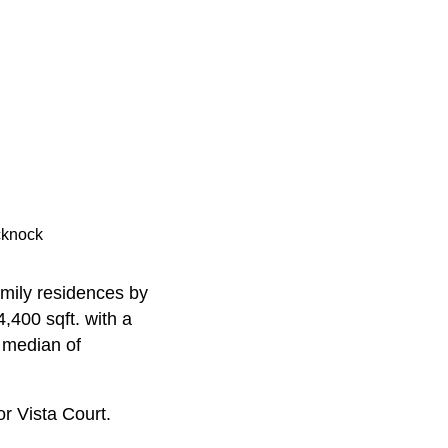
cknock
amily residences by
,400 sqft. with a
a median of
or Vista Court.