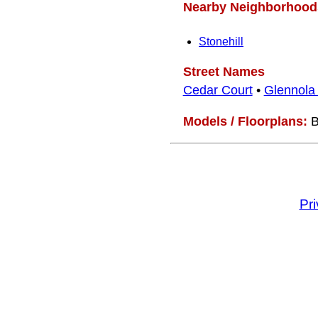
Nearby Neighborhood
Stonehill
Street Names
Cedar Court
•
Glennola
Models / Floorplans:
B
Pr