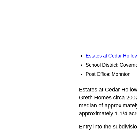
Estates at Cedar Holl
School District: Governo
Post Office: Mohnton
Estates at Cedar Hollow
Greth Homes circa 2002.
median of approximately
approximately 1-1/4 acr
Entry into the subdivisi