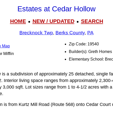
Estates at Cedar Hollow
HOME
NEW / UPDATED
SEARCH
●
●
Brecknock Twp
,
Berks County
,
PA
Zip Code: 19540
ow Map
Builder(s): Greth Homes
r Mifflin
Elementary School: Bre
 is a subdivision of approximately 25 detached, single f
 Interior living space ranges from approximately 2,300-4
 3,000 sqft. Lot sizes range from 1 to 4-1/2 acres with 
e.
on is from Kurtz Mill Road (Route 568) onto Cedar Court 