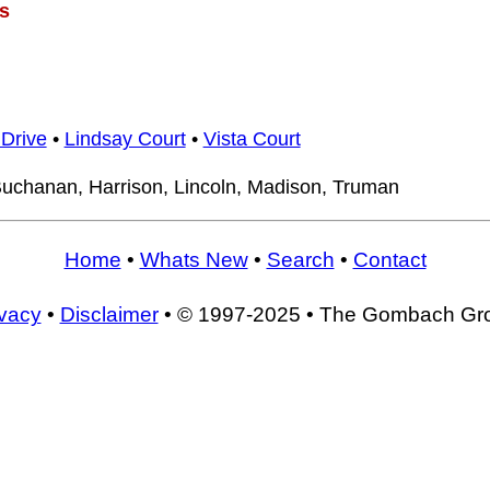
s
 Drive
•
Lindsay Court
•
Vista Court
uchanan, Harrison, Lincoln, Madison, Truman
Home
•
Whats New
•
Search
•
Contact
ivacy
•
Disclaimer
• © 1997-2025 • The Gombach Gr