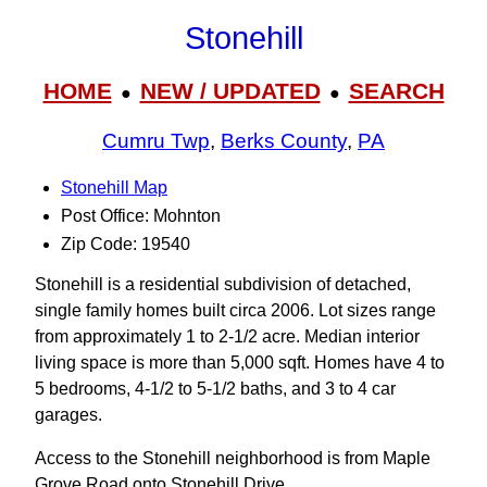
Stonehill
HOME
NEW / UPDATED
SEARCH
●
●
Cumru Twp
,
Berks County
,
PA
Stonehill Map
Post Office: Mohnton
Zip Code: 19540
Stonehill is a residential subdivision of detached,
single family homes built circa 2006. Lot sizes range
from approximately 1 to 2-1/2 acre. Median interior
living space is more than 5,000 sqft. Homes have 4 to
5 bedrooms, 4-1/2 to 5-1/2 baths, and 3 to 4 car
garages.
Access to the Stonehill neighborhood is from Maple
Grove Road onto Stonehill Drive.