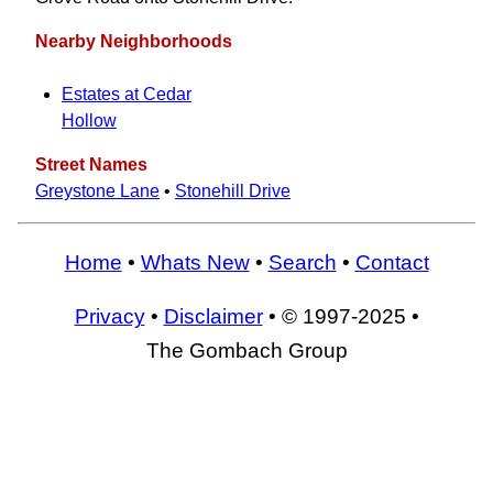
Nearby Neighborhoods
Estates at Cedar
Hollow
Street Names
Greystone Lane
•
Stonehill Drive
Home
•
Whats New
•
Search
•
Contact
Privacy
•
Disclaimer
• © 1997-2025 •
The Gombach Group