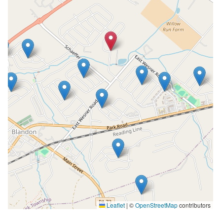
Leaflet
|
©
OpenStreetMap
contributors