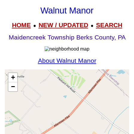
Walnut Manor
HOME
NEW / UPDATED
SEARCH
●
●
Maidencreek Township Berks County, PA
About Walnut Manor
+
−