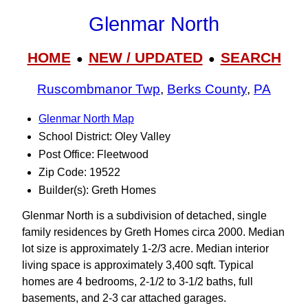
Glenmar North
HOME
NEW / UPDATED
SEARCH
●
●
Ruscombmanor Twp
,
Berks County
,
PA
Glenmar North Map
School District: Oley Valley
Post Office: Fleetwood
Zip Code: 19522
Builder(s): Greth Homes
Glenmar North is a subdivision of detached, single
family residences by Greth Homes circa 2000. Median
lot size is approximately 1-2/3 acre. Median interior
living space is approximately 3,400 sqft. Typical
homes are 4 bedrooms, 2-1/2 to 3‑1/2 baths, full
basements, and 2-3 car attached garages.