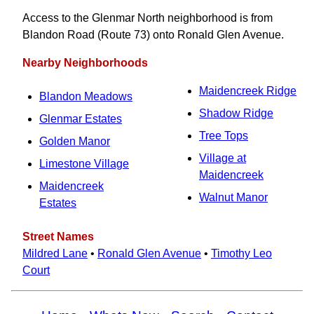
Access to the Glenmar North neighborhood is from
Blandon Road (Route 73) onto Ronald Glen Avenue.
Nearby Neighborhoods
Maidencreek Ridge
Blandon Meadows
Shadow Ridge
Glenmar Estates
Tree Tops
Golden Manor
Village at
Limestone Village
Maidencreek
Maidencreek
Walnut Manor
Estates
Street Names
Mildred Lane
•
Ronald Glen Avenue
•
Timothy Leo
Court