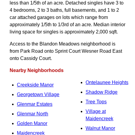
less than 1/5th of an acre. Detached singles have 3 to
4 bedrooms, 2 to 3 baths, full basements, and 1 to 2
car attached garages on lots which range from
approximately 1/5th to 1/3rd of an acre. Median interior
living space for singles is approximately 2,000 sqft.
Access to the Blandon Meadows neighborhood is
from Park Road onto Sprint Court Wesner Road East
onto Cassidy Court.
Nearby Neighborhoods
Ontelaunee Heights
Creekside Manor
Shadow Ridge
Georgetown Village
Tree Tops
Glenmar Estates
Village at
Glenmar North
Maidencreek
Golden Manor
Walnut Manor
Maidencreek