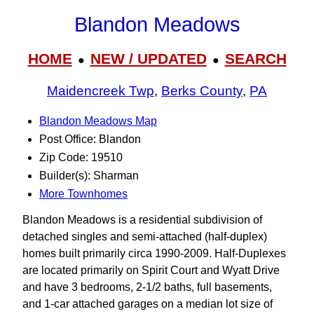
Blandon Meadows
HOME
NEW / UPDATED
SEARCH
●
●
Maidencreek Twp
,
Berks County
,
PA
Blandon Meadows Map
Post Office: Blandon
Zip Code: 19510
Builder(s): Sharman
More Townhomes
Blandon Meadows is a residential subdivision of
detached singles and semi-attached (half-duplex)
homes built primarily circa 1990-2009. Half-Duplexes
are located primarily on Spirit Court and Wyatt Drive
and have 3 bedrooms, 2-1/2 baths, full basements,
and 1-car attached garages on a median lot size of