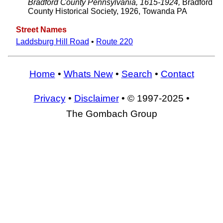
Bradford County Pennsylvania, 1615-1924,
Bradford
County Historical Society, 1926, Towanda PA
Street Names
Laddsburg Hill Road
•
Route 220
Home
•
Whats New
•
Search
•
Contact
Privacy
•
Disclaimer
• © 1997-2025 •
The Gombach Group