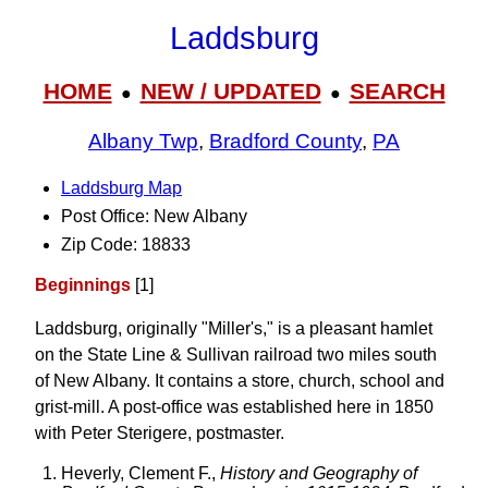
Laddsburg
HOME
NEW / UPDATED
SEARCH
●
●
Albany Twp
,
Bradford County
,
PA
Laddsburg Map
Post Office: New Albany
Zip Code: 18833
Beginnings
[1]
Laddsburg, originally "Miller's," is a pleasant hamlet
on the State Line & Sullivan railroad two miles south
of New Albany. It contains a store, church, school and
grist-mill. A post-office was established here in 1850
with Peter Sterigere, postmaster.
Heverly, Clement F.,
History and Geography of